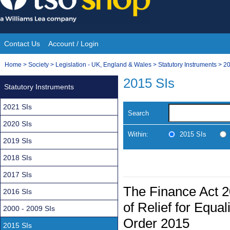
Skip
to
content
Contact Us
Account / Login
Site
You
Home
>
Society
>
Legislation - UK, England & Wales
>
Statutory Instruments
>
20
Navigation
are
2015 SIs
Statutory Instruments
here:
2021 SIs
Search
2020 SIs
Within:
2015 SIs
2019 SIs
2018 SIs
2017 SIs
The Finance Act 2
2016 SIs
of Relief for Equa
2000 - 2009 SIs
Order 2015
2015 SIs