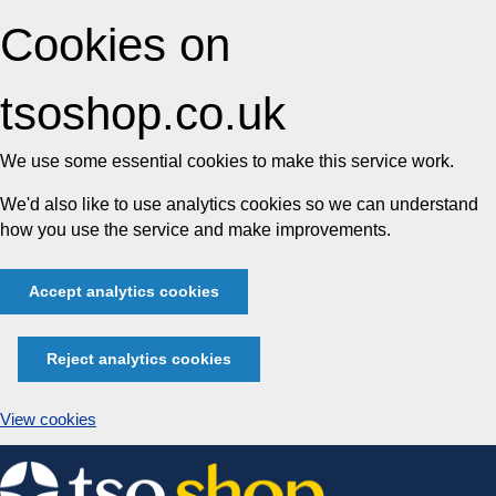
Cookies on
tsoshop.co.uk
We use some essential cookies to make this service work.
We'd also like to use analytics cookies so we can understand
how you use the service and make improvements.
Accept analytics cookies
Reject analytics cookies
View cookies