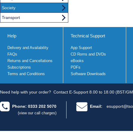
Society
Transport
Help
Technical Support
Delivery and Availability
App Support
FAQs
CD Roms and DVDs
Returns and Cancellations
eBooks
Subscriptions
PDFs
Terms and Conditions
Software Downloads
Need help with your order?
Contact E-Support 8.00 to 18.00 (BST/GM
Phone: 0333 202 5070
Email:
esupport@tso
(view our call charges)