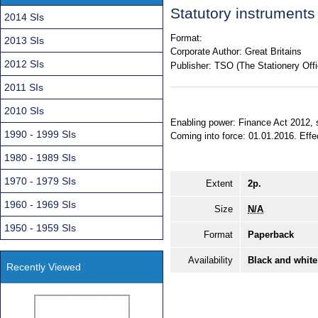
Statutory instrument
2014 SIs
Format:
2013 SIs
Corporate Author:
Great Britains
2012 SIs
Publisher:
TSO (The Stationery Offi
2011 SIs
2010 SIs
Enabling power: Finance Act 2012, s
1990 - 1999 SIs
Coming into force: 01.01.2016. Effec
1980 - 1989 SIs
1970 - 1979 SIs
Extent
2p.
1960 - 1969 SIs
Size
N/A
1950 - 1959 SIs
Format
Paperback
Availability
Black and white
Recently Viewed