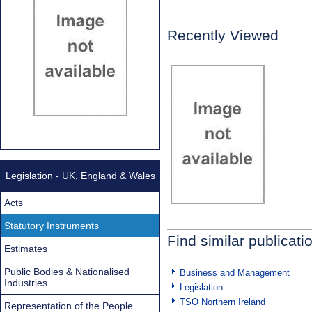
Recently Viewed
Legislation - UK, England & Wales
Acts
Statutory Instruments
Find similar publicati
Estimates
Public Bodies & Nationalised
Business and Management
Industries
Legislation
TSO Northern Ireland
Representation of the People