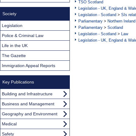
TSO Scotland
Legislation - UK, England & Wal
Society
Legislation - Scotland
>
SIs rela
Parliamentary
>
Northern Ireland
Legislation
Parliamentary
>
Scotland
Legislation - Scotland
>
Law
Police & Criminal Law
Legislation - UK, England & Wal
Life in the UK
The Gazette
Immigration Appeal Reports
Key Publications
Building and Infrastructure
Business and Management
Geography and Environment
Medical
Safety