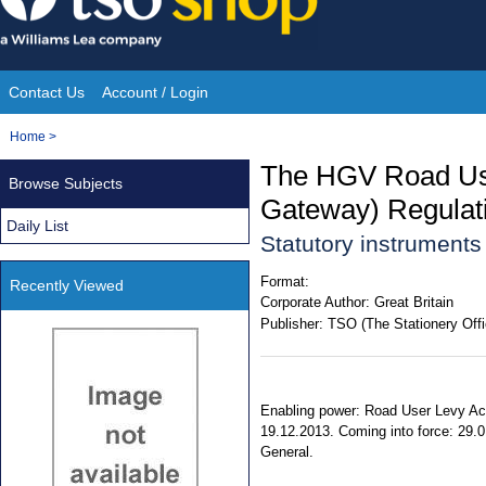
Skip
to
content
Contact Us
Account / Login
Site
You
Home
>
Navigation
are
The HGV Road Us
Browse Subjects
here:
Gateway) Regulat
Daily List
Statutory instrument
Format:
Recently Viewed
Corporate Author:
Great Britain
Publisher:
TSO (The Stationery Offi
Enabling power: Road User Levy Act
19.12.2013. Coming into force: 29.01
General.