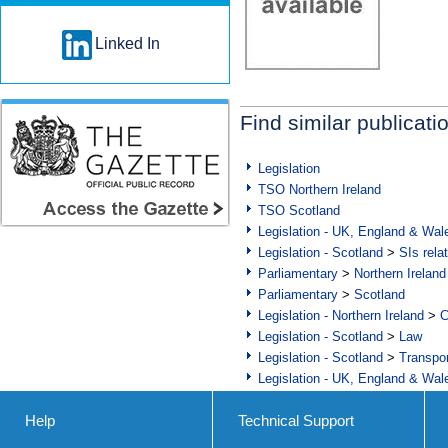
Linked In
Find similar publicati
Legislation
TSO Northern Ireland
TSO Scotland
Legislation - UK, England & Wal
Legislation - Scotland
>
SIs rela
Parliamentary
>
Northern Ireland
Parliamentary
>
Scotland
Legislation - Northern Ireland
>
C
Legislation - Scotland
>
Law
Legislation - Scotland
>
Transpo
Legislation - UK, England & Wal
Help
Technical Support