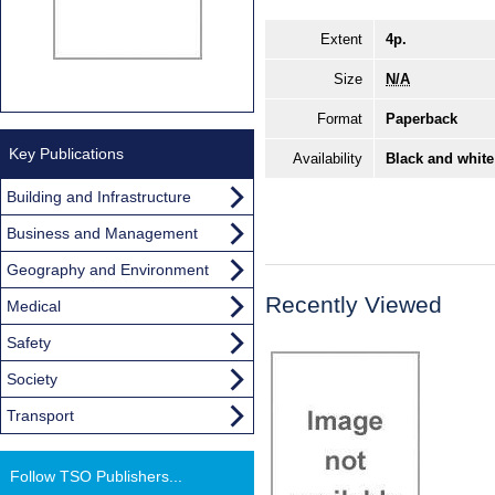
Extent
4p.
Size
N/A
Format
Paperback
Key Publications
Availability
Black and white
Building and Infrastructure
Business and Management
Geography and Environment
Recently Viewed
Medical
Safety
Society
Transport
Follow TSO Publishers...