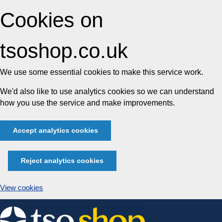
Cookies on
tsoshop.co.uk
We use some essential cookies to make this service work.
We'd also like to use analytics cookies so we can understand
how you use the service and make improvements.
Accept analytics cookies
Reject analytics cookies
View cookies