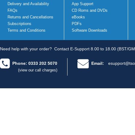
Delivery and Availability
App Support
FAQs
CD Roms and DVDs
Returns and Cancellations
eBooks
Subscriptions
PDFs
Terms and Conditions
Software Downloads
Need help with your order?
Contact E-Support 8.00 to 18.00 (BST/GM
Phone: 0333 202 5070
Email:
esupport@tso
(view our call charges)