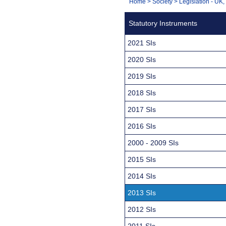
You
Home
>
Society
>
Legislation - UK
Navigation
are
Statutory Instruments
here:
2021 SIs
2020 SIs
2019 SIs
2018 SIs
2017 SIs
2016 SIs
2000 - 2009 SIs
2015 SIs
2014 SIs
2013 SIs
2012 SIs
2011 SIs