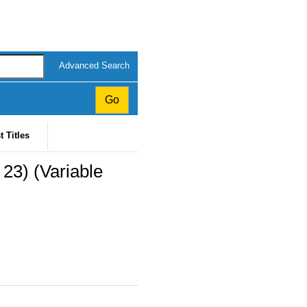
Advanced Search
t Titles
23) (Variable