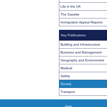
Life in the UK
The Gazette
Immigration Appeal Reports
Key Publications
Building and Infrastructure
Business and Management
Geography and Environment
Medical
Safety
Society
Transport
Help