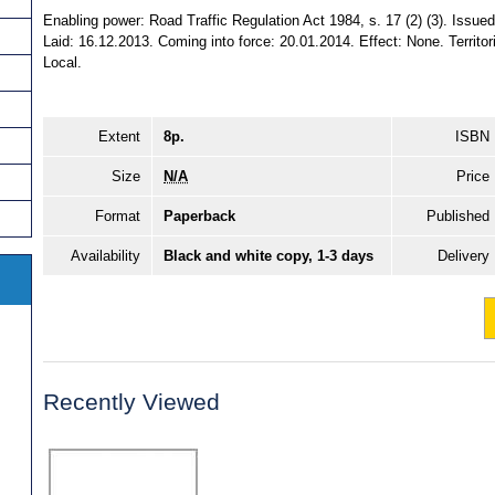
Enabling power: Road Traffic Regulation Act 1984, s. 17 (2) (3). Issu
Laid: 16.12.2013. Coming into force: 20.01.2014. Effect: None. Territori
Local.
Extent
8p.
ISBN
Size
N/A
Price
Format
Paperback
Published
Availability
Black and white copy, 1-3 days
Delivery
Recently Viewed