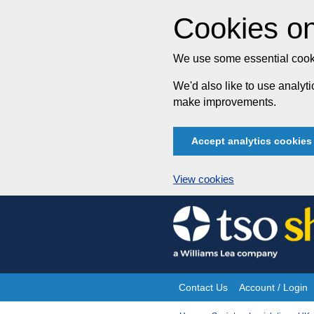
Cookies on
We use some essential cooki
We'd also like to use analy
make improvements.
Accept analytics cookies
View cookies
Skip
to
content
Contact Us
Account / Login
Site