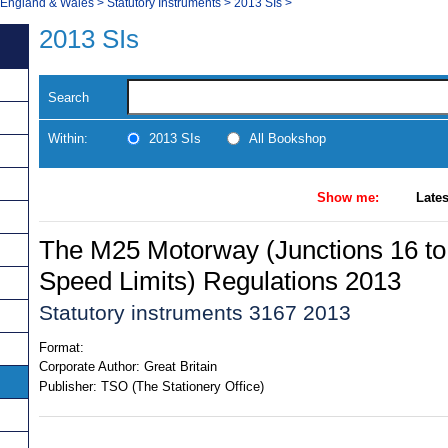
, England & Wales
>
Statutory Instruments
>
2013 SIs
>
2013 SIs
Search
Within:
2013 SIs
All Bookshop
Show me:
Lates
The M25 Motorway (Junctions 16 to 
Speed Limits) Regulations 2013
Statutory instruments 3167 2013
Format:
Corporate Author:
Great Britain
Publisher:
TSO (The Stationery Office)