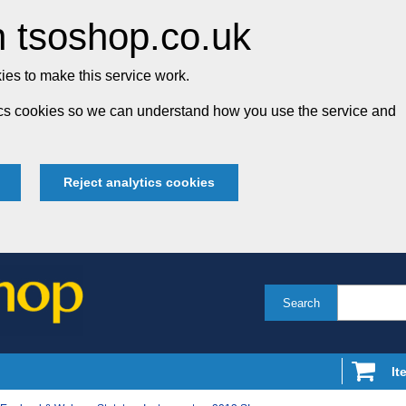
 tsoshop.co.uk
es to make this service work.
tics cookies so we can understand how you use the service and
Reject analytics cookies
Search
It