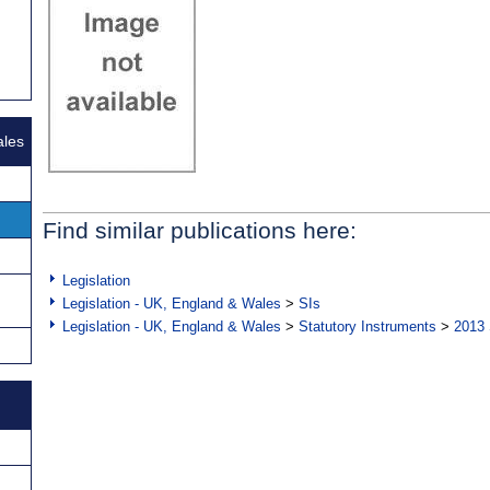
ales
Find similar publications here:
Legislation
Legislation - UK, England & Wales
>
SIs
Legislation - UK, England & Wales
>
Statutory Instruments
>
2013 