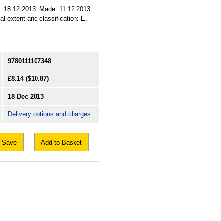
ed: 18.12.2013. Made: 11.12.2013.
al extent and classification: E.
9780111107348
£8.14
($10.87)
18 Dec 2013
Delivery options and charges
Save
Add to Basket