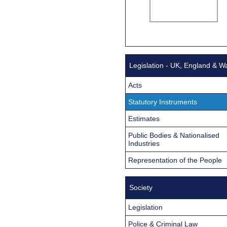
Legislation - UK, England & W
Acts
Statutory Instruments
Estimates
Public Bodies & Nationalised
Industries
Representation of the People
Society
Legislation
Police & Criminal Law