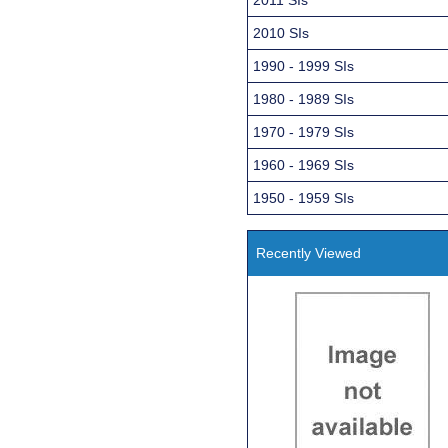
2010 SIs
1990 - 1999 SIs
1980 - 1989 SIs
1970 - 1979 SIs
1960 - 1969 SIs
1950 - 1959 SIs
Recently Viewed