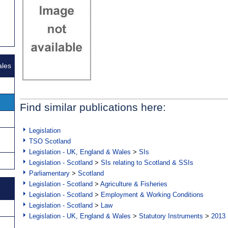
ales
Find similar publications here:
Legislation
TSO Scotland
Legislation - UK, England & Wales
>
SIs
Legislation - Scotland
>
SIs relating to Scotland & SSIs
Parliamentary
>
Scotland
Legislation - Scotland
>
Agriculture & Fisheries
Legislation - Scotland
>
Employment & Working Conditions
Legislation - Scotland
>
Law
Legislation - UK, England & Wales
>
Statutory Instruments
>
2013 