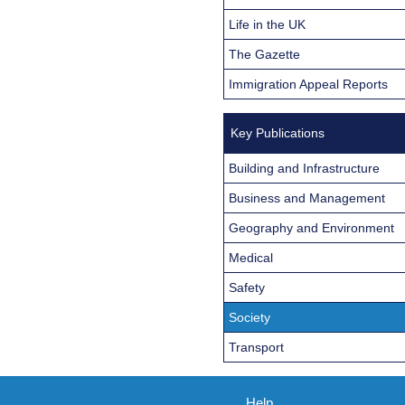
Life in the UK
The Gazette
Immigration Appeal Reports
Key Publications
Building and Infrastructure
Business and Management
Geography and Environment
Medical
Safety
Society
Transport
Help