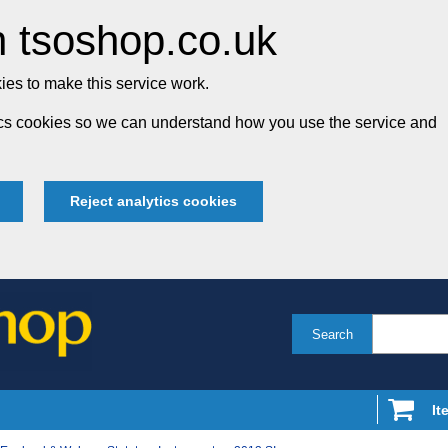
 tsoshop.co.uk
es to make this service work.
tics cookies so we can understand how you use the service and
Reject analytics cookies
Search
It