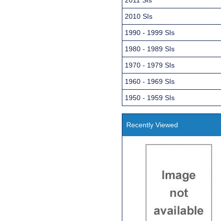
2010 SIs
1990 - 1999 SIs
1980 - 1989 SIs
1970 - 1979 SIs
1960 - 1969 SIs
1950 - 1959 SIs
Recently Viewed