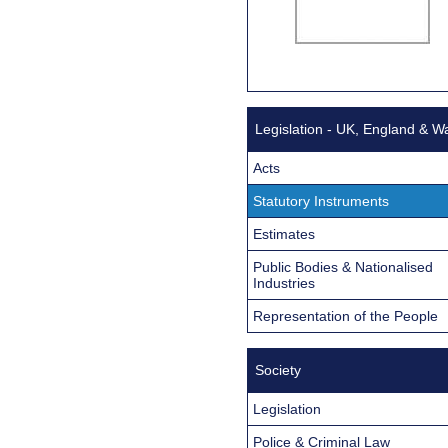
Legislation - UK, England & W
Acts
Statutory Instruments
Estimates
Public Bodies & Nationalised
Industries
Representation of the People
Society
Legislation
Police & Criminal Law