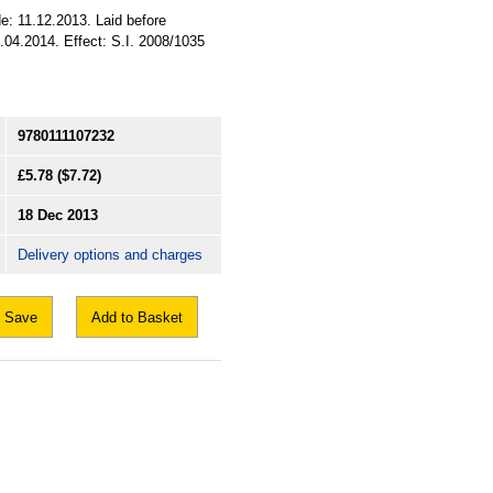
e: 11.12.2013. Laid before
.04.2014. Effect: S.I. 2008/1035
9780111107232
£5.78
($7.72)
18 Dec 2013
Delivery options and charges
Save
Add to Basket