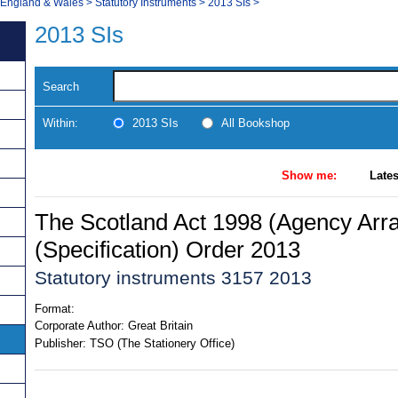
, England & Wales
>
Statutory Instruments
>
2013 SIs
>
2013 SIs
Search
Within:
2013 SIs
All Bookshop
Show me:
Lates
The Scotland Act 1998 (Agency Ar
(Specification) Order 2013
Statutory instruments 3157 2013
Format:
Corporate Author:
Great Britain
Publisher:
TSO (The Stationery Office)