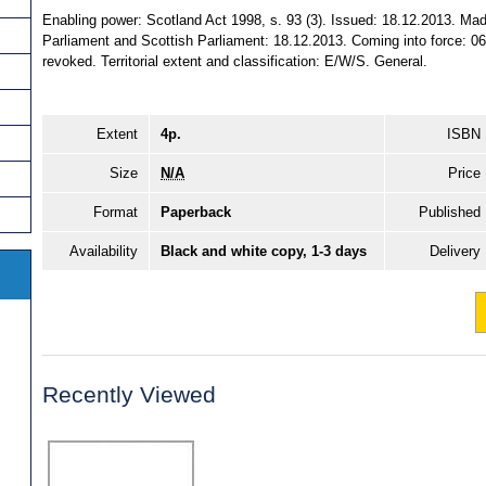
Enabling power: Scotland Act 1998, s. 93 (3). Issued: 18.12.2013. Mad
Parliament and Scottish Parliament: 18.12.2013. Coming into force: 06
revoked. Territorial extent and classification: E/W/S. General.
Extent
4p.
ISBN
Size
N/A
Price
Format
Paperback
Published
Availability
Black and white copy, 1-3 days
Delivery
Recently Viewed