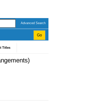
Advanced Search
t Titles
rangements)