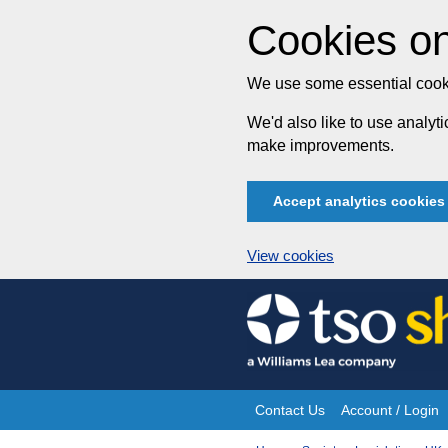
Cookies on
We use some essential cooki
We'd also like to use analy
make improvements.
Accept analytics cookies
View cookies
Skip
to
content
Contact Us
Account / Login
Site