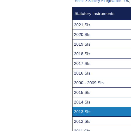
You
Home
>
Society
>
Legislation - UK
Navigation
are
Statutory Instruments
here:
2021 SIs
2020 SIs
2019 SIs
2018 SIs
2017 SIs
2016 SIs
2000 - 2009 SIs
2015 SIs
2014 SIs
2013 SIs
2012 SIs
2011 SIs