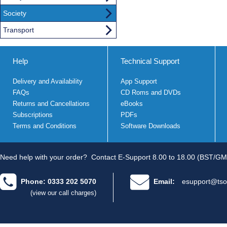
Society
Transport
Help
Technical Support
Delivery and Availability
App Support
FAQs
CD Roms and DVDs
Returns and Cancellations
eBooks
Subscriptions
PDFs
Terms and Conditions
Software Downloads
Need help with your order?
Contact E-Support 8.00 to 18.00 (BST/GM
Phone: 0333 202 5070
Email:
esupport@tso
(view our call charges)