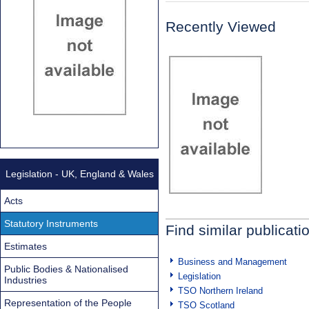
Recently Viewed
Legislation - UK, England & Wales
Acts
Statutory Instruments
Find similar publicati
Estimates
Business and Management
Public Bodies & Nationalised
Legislation
Industries
TSO Northern Ireland
Representation of the People
TSO Scotland