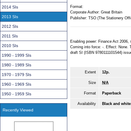
Format:
2014 SIs
Corporate Author:
Great Britain
2013 SIs
Publisher:
TSO (The Stationery Offi
2012 SIs
2011 SIs
Enabling power: Finance Act 2006, s.
2010 SIs
Coming into force: -. Effect: None. 
draft SI (ISBN 9780111101544) issu
1990 - 1999 SIs
1980 - 1989 SIs
Extent
12p.
1970 - 1979 SIs
Size
N/A
1960 - 1969 SIs
Format
Paperback
1950 - 1959 SIs
Availability
Black and white
Recently Viewed