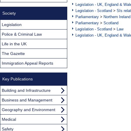
Legislation - UK, England & Wal
Legislation - Scotland
>
SIs rela
Society
Parliamentary
>
Northern Ireland
Parliamentary
>
Scotland
Legislation
Legislation - Scotland
>
Law
Police & Criminal Law
Legislation - UK, England & Wal
Life in the UK
The Gazette
Immigration Appeal Reports
Key Publications
Building and Infrastructure
Business and Management
Geography and Environment
Medical
Safety