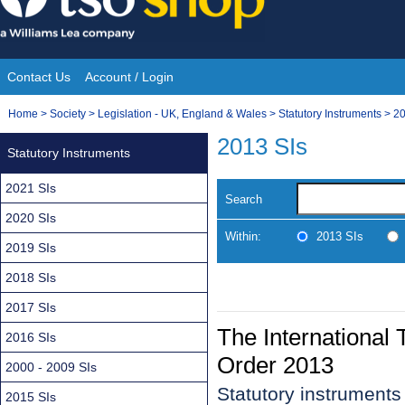
Skip
to
content
Contact Us
Account / Login
Site
You
Home
>
Society
>
Legislation - UK, England & Wales
>
Statutory Instruments
>
20
Navigation
are
2013 SIs
Statutory Instruments
here:
2021 SIs
Search
2020 SIs
Within:
2013 SIs
2019 SIs
2018 SIs
2017 SIs
The International
2016 SIs
Order 2013
2000 - 2009 SIs
Statutory instrument
2015 SIs