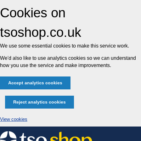
Cookies on
tsoshop.co.uk
We use some essential cookies to make this service work.
We'd also like to use analytics cookies so we can understand
how you use the service and make improvements.
Accept analytics cookies
Reject analytics cookies
View cookies