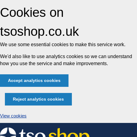
Cookies on
tsoshop.co.uk
We use some essential cookies to make this service work.
We'd also like to use analytics cookies so we can understand
how you use the service and make improvements.
Accept analytics cookies
Reject analytics cookies
View cookies