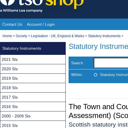
Skip
to
content
Contact Us
Account / Login
Site
You
Home
>
Society
>
Legislation - UK, England & Wales
>
Statutory Instruments
>
Navigation
are
Statutory Instrum
Statutory Instruments
here:
2021 SIs
Search
2020 SIs
Within:
Statutory Instru
2019 SIs
2018 SIs
2017 SIs
The Town and Coun
2016 SIs
Assessment) (Sco
2000 - 2009 SIs
Scottish statutory in
2015 SIs