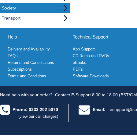
Society
Transport
Help
Technical Support
Delivery and Availability
App Support
FAQs
CD Roms and DVDs
Returns and Cancellations
eBooks
Subscriptions
PDFs
Terms and Conditions
Software Downloads
Need help with your order?
Contact E-Support 8.00 to 18.00 (BST/GM
Phone: 0333 202 5070
Email:
esupport@tso
(view our call charges)