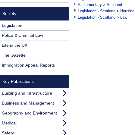
Parliamentary
>
Scotland
Legislation - Scotland
>
Housing
Society
Legislation - Scotland
>
Law
Legislation
Police & Criminal Law
Life in the UK
The Gazette
Immigration Appeal Reports
Key Publications
Building and Infrastructure
Business and Management
Geography and Environment
Medical
Safety