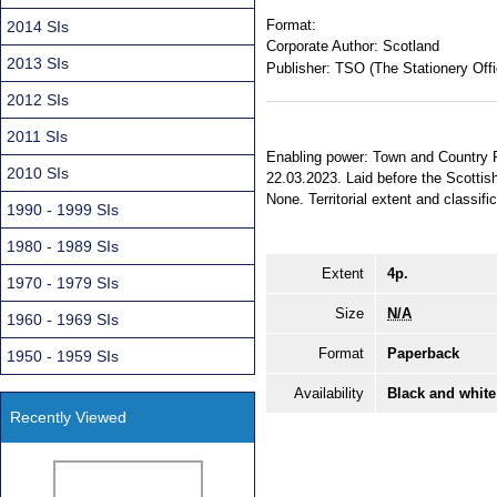
Format:
2014 SIs
Corporate Author:
Scotland
2013 SIs
Publisher:
TSO (The Stationery Offi
2012 SIs
2011 SIs
Enabling power: Town and Country P
2010 SIs
22.03.2023. Laid before the Scottis
None. Territorial extent and classifi
1990 - 1999 SIs
1980 - 1989 SIs
Extent
4p.
1970 - 1979 SIs
Size
N/A
1960 - 1969 SIs
Format
Paperback
1950 - 1959 SIs
Availability
Black and white
Recently Viewed