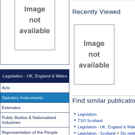
Recently Viewed
Legislation - UK, England & Wales
Acts
Statutory Instruments
Find similar publicati
Estimates
Legislation
Public Bodies & Nationalised
TSO Scotland
Industries
Legislation - UK, England & Wal
Representation of the People
Legislation - Scotland
>
SIs rela