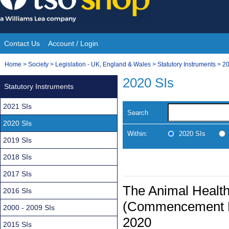
Skip
to
content
Contact Us
Account / Login
Site
You
Home
>
Society
>
Legislation - UK, England & Wales
>
Statutory Instruments
>
20
Navigation
are
2020 SIs
Statutory Instruments
here:
2021 SIs
Search
2020 SIs
Within:
2020 SIs
2019 SIs
2018 SIs
2017 SIs
The Animal Health
2016 SIs
(Commencement No
2000 - 2009 SIs
2020
2015 SIs