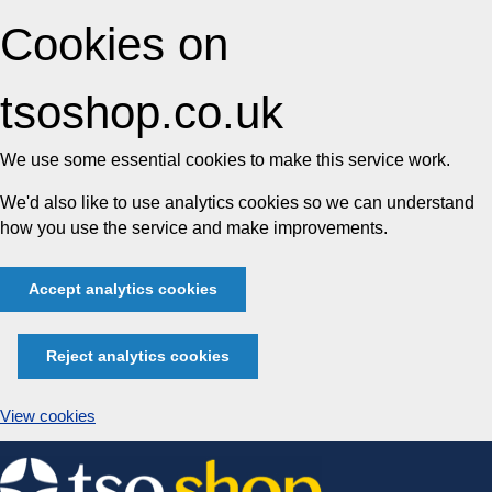
Cookies on
tsoshop.co.uk
We use some essential cookies to make this service work.
We'd also like to use analytics cookies so we can understand
how you use the service and make improvements.
Accept analytics cookies
Reject analytics cookies
View cookies