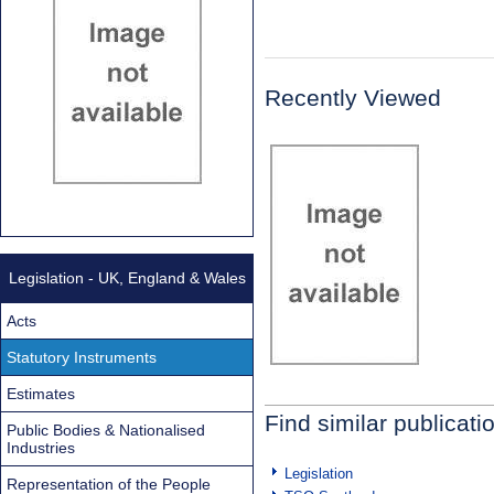
Recently Viewed
Legislation - UK, England & Wales
Acts
Statutory Instruments
Estimates
Find similar publicati
Public Bodies & Nationalised
Industries
Legislation
Representation of the People