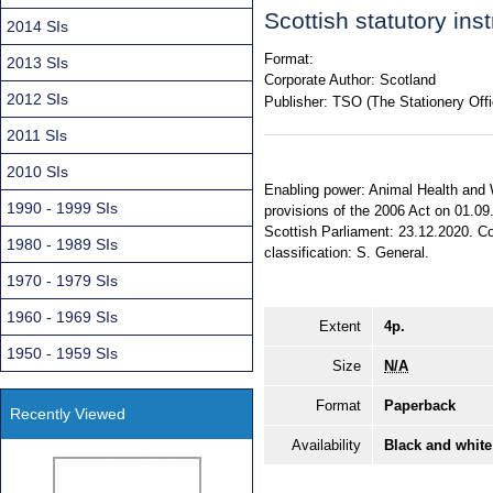
Scottish statutory in
2014 SIs
Format:
2013 SIs
Corporate Author:
Scotland
2012 SIs
Publisher:
TSO (The Stationery Offi
2011 SIs
2010 SIs
Enabling power: Animal Health and W
1990 - 1999 SIs
provisions of the 2006 Act on 01.09
Scottish Parliament: 23.12.2020. Com
1980 - 1989 SIs
classification: S. General.
1970 - 1979 SIs
1960 - 1969 SIs
Extent
4p.
1950 - 1959 SIs
Size
N/A
Format
Paperback
Recently Viewed
Availability
Black and white