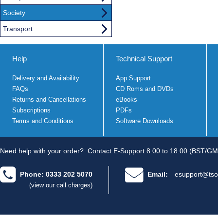
Society
Transport
Help
Technical Support
Delivery and Availability
App Support
FAQs
CD Roms and DVDs
Returns and Cancellations
eBooks
Subscriptions
PDFs
Terms and Conditions
Software Downloads
Need help with your order?
Contact E-Support 8.00 to 18.00 (BST/GM
Phone: 0333 202 5070
Email:
esupport@tso
(view our call charges)