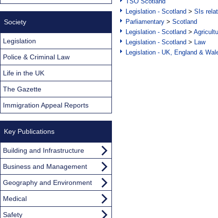
TSO Scotland
Legislation - Scotland
>
SIs rela
Society
Parliamentary
>
Scotland
Legislation - Scotland
>
Agricult
Legislation
Legislation - Scotland
>
Law
Legislation - UK, England & Wal
Police & Criminal Law
Life in the UK
The Gazette
Immigration Appeal Reports
Key Publications
Building and Infrastructure
Business and Management
Geography and Environment
Medical
Safety