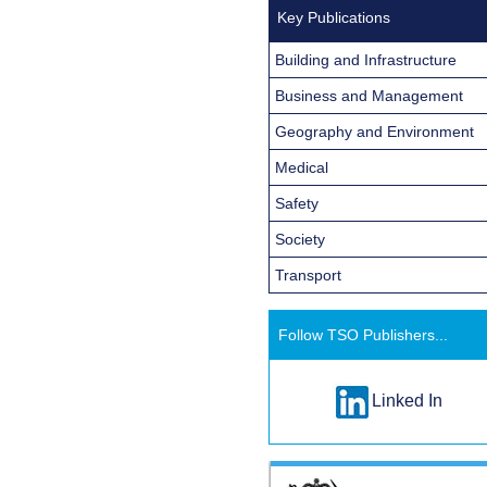
Key Publications
Building and Infrastructure
Business and Management
Geography and Environment
Medical
Safety
Society
Transport
Follow TSO Publishers...
Linked In