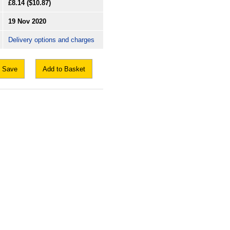
£8.14
($10.87)
19 Nov 2020
Delivery options and charges
Save
Add to Basket