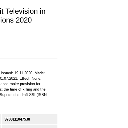
 Television in
tions 2020
. Issued: 19.11.2020. Made:
 01.07.2021. Effect: None.
ations make provision for
 the time of killing and the
. Supersedes draft SSI (ISBN
9780111047538