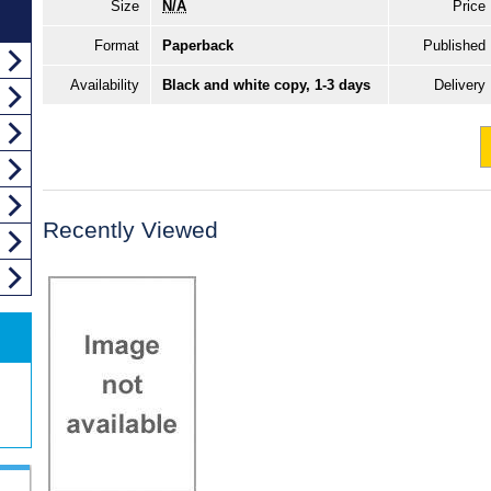
Size
N/A
Price
Format
Paperback
Published
Availability
Black and white copy, 1-3 days
Delivery
Recently Viewed