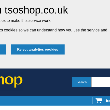
 tsoshop.co.uk
es to make this service work.
tics cookies so we can understand how you use the service and
Reject analytics cookies
Search
It