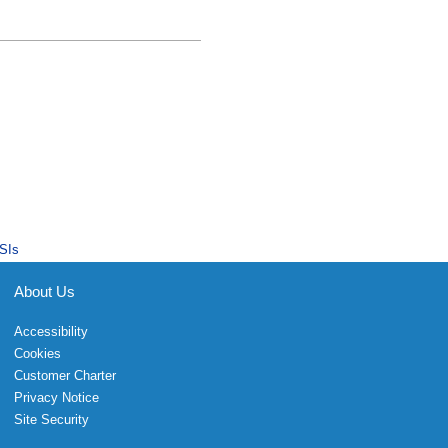
SIs
About Us
Accessibility
Cookies
Customer Charter
Privacy Notice
Site Security