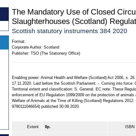
The Mandatory Use of Closed Circuit
Slaughterhouses (Scotland) Regula
Scottish statutory instruments 384 2020
Format:
Corporate Author:
Scotland
Publisher:
TSO (The Stationery Office)
Enabling power: Animal Health and Welfare (Scotland) Act 2006, s. 26
17.11.2020. Laid before the Scottish Parliament: -. Coming into force:
Territorial extent and classification: S. General. EC note: These Regul
enforcement of EU Regulation 1099/2009 on the protection of animals at
Welfare of Animals at the Time of Killing (Scotland) Regulations 2012
9780111046654) published 30.09.2020.
Extent
8p.
ISBN