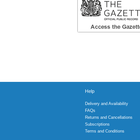
Help
Delivery and Availability
FAQs
Returns and Cancellations
Subscriptions
Terms and Conditions