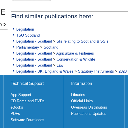
Find similar publications here:
Legislation
TSO Scotland
Legislation - Scotland
>
SIs relating to Scotland & SSIs
Parliamentary
>
Scotland
Legislation - Scotland
>
Agriculture & Fisheries
Legislation - Scotland
>
Conservation & Wildlife
Legislation - Scotland
>
Law
Legislation - UK, England & Wales
>
Statutory Instruments
>
2020 
Technical Support
Information
App Support
Libraries
CD Roms and DVDs
Official Links
eBooks
Overseas Distributors
PDFs
Publications Updates
Software Downloads