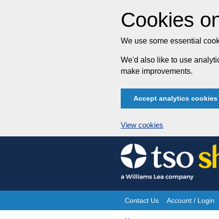
Cookies on
We use some essential cooki
We'd also like to use analy
make improvements.
Accept analytics cookies
View cookies
Skip
to
content
Contact Us
Account / Login
Site