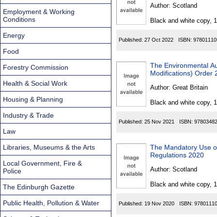
Found
Author:
Scotland
Employment & Working
Conditions
Black and white copy, 
Energy
Published:
27 Oct 2022
ISBN:
97801110
Food
The Environmental Au
Forestry Commission
Modifications) Order
Health & Social Work
Author:
Great Britain
Housing & Planning
Black and white copy, 
Industry & Trade
Published:
25 Nov 2021
ISBN:
9780348
Law
Libraries, Museums & the Arts
The Mandatory Use of 
Regulations 2020
Local Government, Fire &
Author:
Scotland
Police
Black and white copy, 
The Edinburgh Gazette
Public Health, Pollution & Water
Published:
19 Nov 2020
ISBN:
9780111