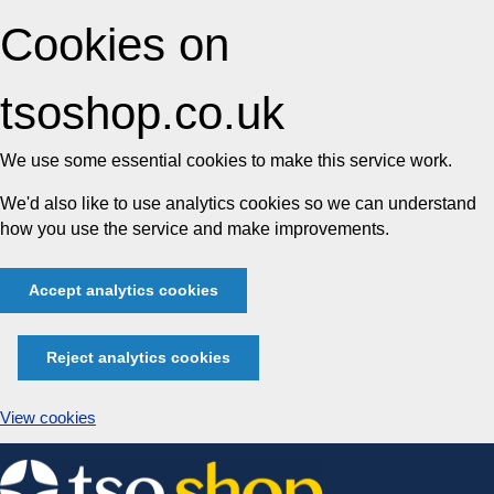
Cookies on
tsoshop.co.uk
We use some essential cookies to make this service work.
We'd also like to use analytics cookies so we can understand
how you use the service and make improvements.
Accept analytics cookies
Reject analytics cookies
View cookies