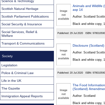
Science & Technology
Animals and Wildlife 
Scottish Natural Heritage
asp 14
Scottish Parliament Publications
Author:
Scotland Scotti
Black and white copy, 
Social Security & Insurance
Social Services, Relief &
Published:
29 Jul 2020
ISBN:
97801059
Welfare
Transport & Communications
Disclosure (Scotland)
Author:
Scotland Scotti
Society
Black and white copy, 
Legislation
Police & Criminal Law
Published:
20 Jul 2020
ISBN:
97801059
Life in the UK
The Food Information
The Gazette
(Scotland) Amendmen
Author:
Scotland
Immigration Appeal Reports
Black and white copy, 