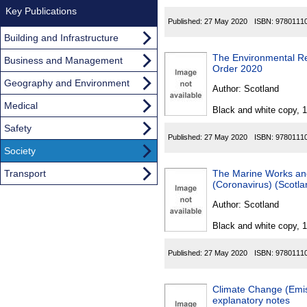
Key Publications
Published:
27 May 2020
ISBN:
9780111
Building and Infrastructure
The Environmental R
Business and Management
Order 2020
Geography and Environment
Author:
Scotland
Medical
Black and white copy, 
Safety
Published:
27 May 2020
ISBN:
9780111
Society
Transport
The Marine Works and
(Coronavirus) (Scotl
Author:
Scotland
Black and white copy, 
Published:
27 May 2020
ISBN:
9780111
Climate Change (Emis
explanatory notes