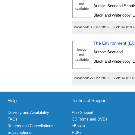
Author:
Scotland Scotti
Black and white copy, 
Published:
30 Dec 2019
ISBN:
9780105
The Environment (EU 
Author:
Scotland
Black and white copy, 
Published:
27 Dec 2019
ISBN:
9780111
Help
Technical Support
Delivery and Availability
App Support
FAQs
CD Roms and DVDs
Returns and Cancellations
eBooks
Subscriptions
PDFs