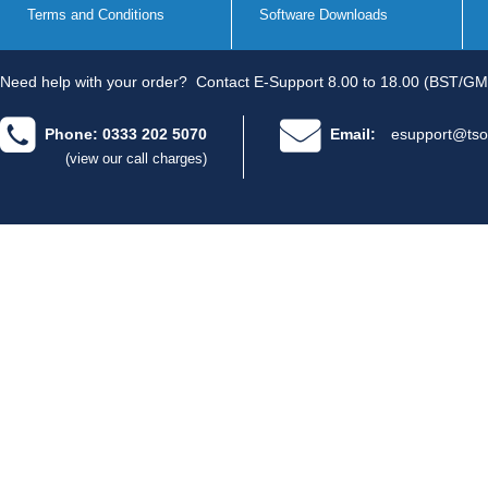
Terms and Conditions
Software Downloads
Need help with your order?
Contact E-Support 8.00 to 18.00 (BST/GM
Phone: 0333 202 5070
Email:
esupport@tso
(view our call charges)