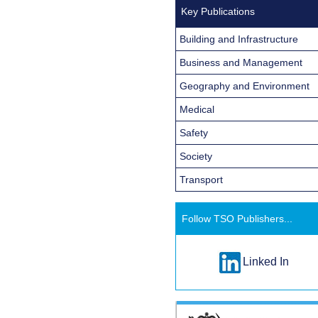
Key Publications
Building and Infrastructure
Business and Management
Geography and Environment
Medical
Safety
Society
Transport
Follow TSO Publishers...
Linked In