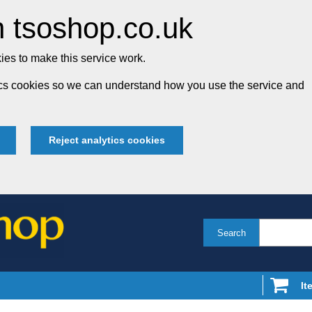
 tsoshop.co.uk
es to make this service work.
tics cookies so we can understand how you use the service and
Reject analytics cookies
Search
It