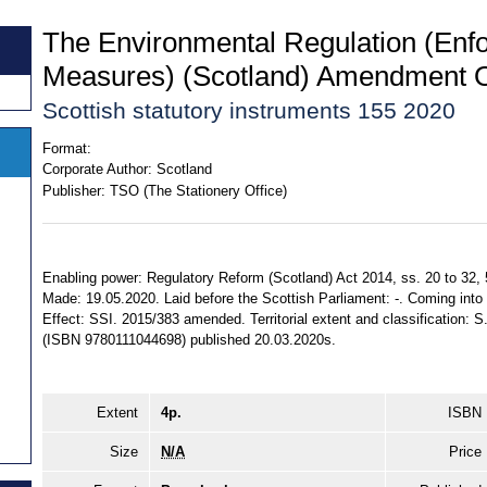
The Environmental Regulation (Enf
Measures) (Scotland) Amendment 
Scottish statutory instruments 155 2020
Format:
Corporate Author:
Scotland
Publisher:
TSO (The Stationery Office)
Enabling power: Regulatory Reform (Scotland) Act 2014, ss. 20 to 32, 
Made: 19.05.2020. Laid before the Scottish Parliament: -. Coming into f
Effect: SSI. 2015/383 amended. Territorial extent and classification: 
(ISBN 9780111044698) published 20.03.2020s.
Extent
4p.
ISBN
Size
N/A
Price