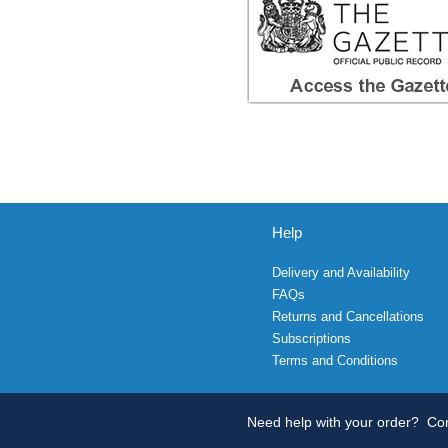
Help
Delivery and Availability
FAQs
Returns and Cancellations
Subscriptions
Terms and Conditions
Need help with your order?
Con