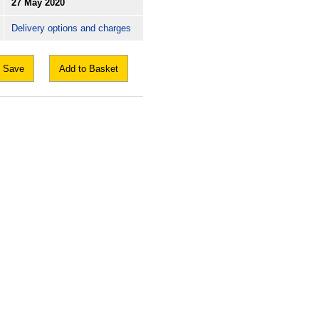
27 May 2020
Delivery options and charges
Save
Add to Basket