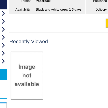
Format
Paperback
Published
Availability
Black and white copy, 1-3 days
Delivery
Recently Viewed