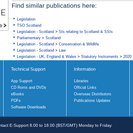
Find similar publications here:
Legislation
TSO Scotland
Legislation - Scotland
>
SIs relating to Scotland & SSIs
Parliamentary
>
Scotland
Legislation - Scotland
>
Conservation & Wildlife
Legislation - Scotland
>
Law
Legislation - UK, England & Wales
>
Statutory Instruments
>
2020 
Technical Support
Information
App Support
Libraries
CD Roms and DVDs
Official Links
eBooks
Overseas Distributors
PDFs
Publications Updates
Software Downloads
tact E-Support 8.00 to 18.00 (BST/GMT) Monday to Friday