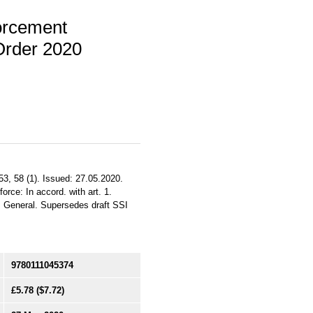
orcement
Order 2020
53, 58 (1). Issued: 27.05.2020.
orce: In accord. with art. 1.
S. General. Supersedes draft SSI
9780111045374
£5.78
($7.72)