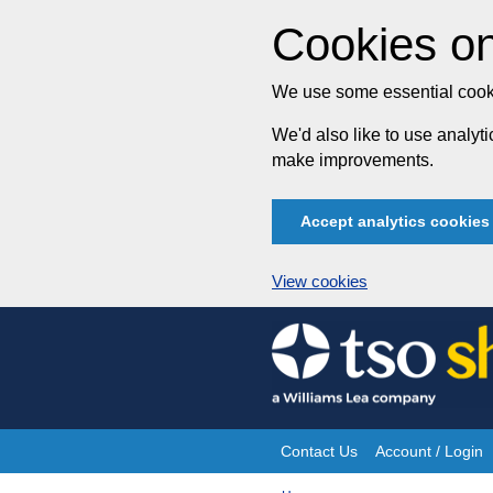
Cookies on
We use some essential cooki
We'd also like to use analy
make improvements.
Accept analytics cookies
View cookies
Skip
to
content
Contact Us
Account / Login
Site