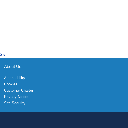
SIs
About Us
Accessibility
Cookies
Customer Charter
Privacy Notice
Site Security