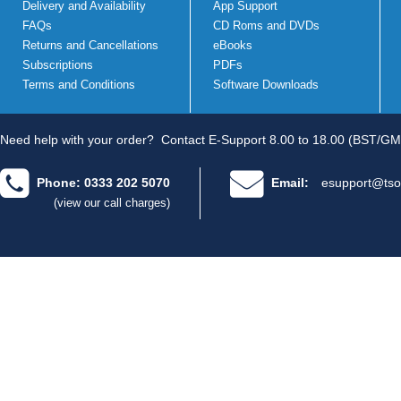
Delivery and Availability
App Support
FAQs
CD Roms and DVDs
Returns and Cancellations
eBooks
Subscriptions
PDFs
Terms and Conditions
Software Downloads
Need help with your order?
Contact E-Support 8.00 to 18.00 (BST/GM
Phone: 0333 202 5070
Email:
esupport@tso
(view our call charges)