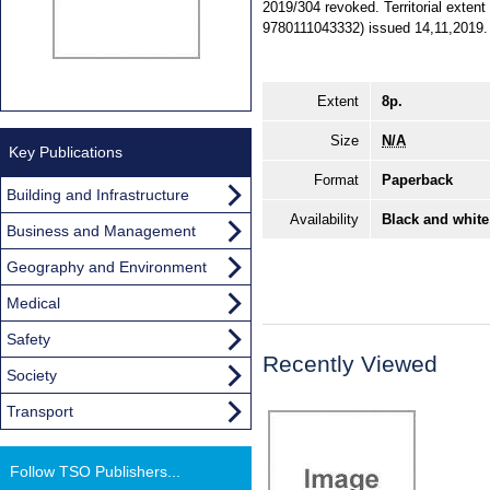
2019/304 revoked. Territorial exten
9780111043332) issued 14,11,2019.
Extent
8p.
Size
N/A
Key Publications
Format
Paperback
Building and Infrastructure
Availability
Black and white
Business and Management
Geography and Environment
Medical
Safety
Recently Viewed
Society
Transport
Follow TSO Publishers...