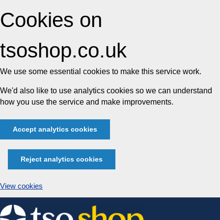
Cookies on
tsoshop.co.uk
We use some essential cookies to make this service work.
We'd also like to use analytics cookies so we can understand
how you use the service and make improvements.
Accept analytics cookies
Reject analytics cookies
View cookies