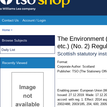
Skip
to
content
Contact Us
Account / Login
Site
You
Home
>
Navigation
are
The Environment 
Browse Subjects
here:
etc.) (No. 2) Regu
Daily List
Scottish statutory in
Format:
Recently Viewed
Corporate Author:
Scotland
Publisher:
TSO (The Stationery Offi
Enabling power: European Union (With
Issued: 27.12.2019. Made: 17.12.201
accord. with reg. 1. Effect: 2014 
2002/488; 2003/185, 204, 600; 2005