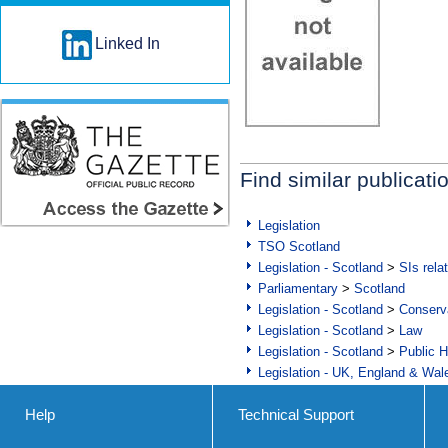
Linked In
Find similar publicati
Legislation
TSO Scotland
Legislation - Scotland
>
SIs rela
Parliamentary
>
Scotland
Legislation - Scotland
>
Conserva
Legislation - Scotland
>
Law
Legislation - Scotland
>
Public H
Legislation - UK, England & Wal
Help
Technical Support