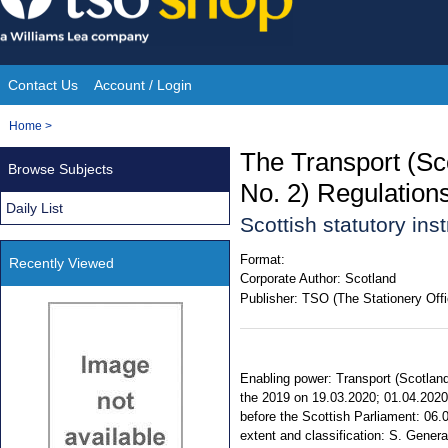
Skip
to
content
Contact Us
Account / Login
Site
You
Home
>
Navigation
are
The Transport (S
Browse Subjects
here:
No. 2) Regulation
Daily List
Scottish statutory in
Format:
Recently Viewed
Corporate Author:
Scotland
Publisher:
TSO (The Stationery Offi
Enabling power: Transport (Scotland)
the 2019 on 19.03.2020; 01.04.2020,
before the Scottish Parliament: 06.0
extent and classification: S. Genera