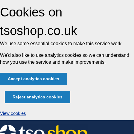
Cookies on
tsoshop.co.uk
We use some essential cookies to make this service work.
We'd also like to use analytics cookies so we can understand
how you use the service and make improvements.
Accept analytics cookies
Reject analytics cookies
View cookies