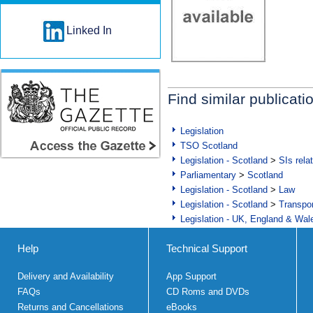
Linked In
Find similar publicati
Legislation
TSO Scotland
Legislation - Scotland
>
SIs rela
Parliamentary
>
Scotland
Legislation - Scotland
>
Law
Legislation - Scotland
>
Transpo
Legislation - UK, England & Wal
Help
Technical Support
Delivery and Availability
App Support
FAQs
CD Roms and DVDs
Returns and Cancellations
eBooks