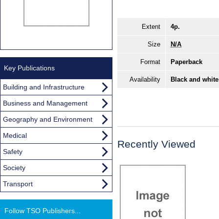
Extent
4p.
Size
N/A
Format
Paperback
Key Publications
Availability
Black and white
Building and Infrastructure
Business and Management
Geography and Environment
Medical
Recently Viewed
Safety
Society
Transport
Follow TSO Publishers...