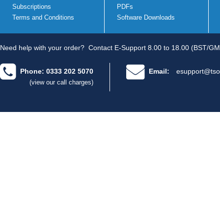
Subscriptions
PDFs
Terms and Conditions
Software Downloads
Need help with your order?
Contact E-Support 8.00 to 18.00 (BST/GM
Phone: 0333 202 5070
Email:
esupport@tso
(view our call charges)