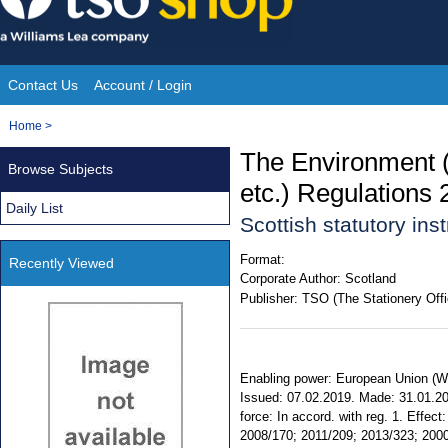
Skip
to
content
Contact Us
Account / Login
Site
You
Home
>
Navigation
are
The Environment 
Browse Subjects
here:
etc.) Regulations
Daily List
Scottish statutory in
Format:
Recently Viewed
Corporate Author:
Scotland
Publisher:
TSO (The Stationery Offi
Enabling power: European Union (With
Issued: 07.02.2019. Made: 31.01.20
force: In accord. with reg. 1. Effec
2008/170; 2011/209; 2013/323; 2000