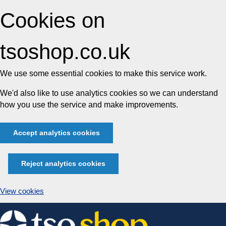
Cookies on
tsoshop.co.uk
We use some essential cookies to make this service work.
We'd also like to use analytics cookies so we can understand
how you use the service and make improvements.
Accept analytics cookies
Reject analytics cookies
View cookies