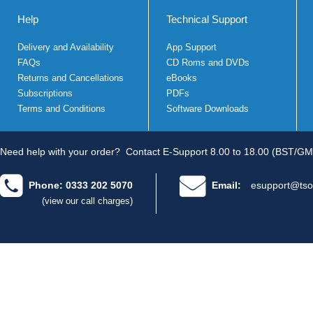
Help
Technical Support
Delivery and Availability
App Support
FAQs
CD Roms and DVDs
Returns and Cancellations
eBooks
Subscriptions
PDFs
Terms and Conditions
Software Downloads
Need help with your order?
Contact E-Support 8.00 to 18.00 (BST/GM
Phone: 0333 202 5070
Email:
esupport@tso
(view our call charges)