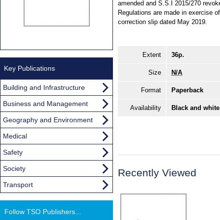
amended and S.S.I 2015/270 revoked.
Regulations are made in exercise of 
correction slip dated May 2019.
Extent
36p.
Key Publications
Size
N/A
Building and Infrastructure
Format
Paperback
Business and Management
Availability
Black and white
Geography and Environment
Medical
Safety
Society
Recently Viewed
Transport
Follow TSO Publishers...