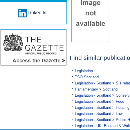
Linked In
Find similar publicati
Legislation
TSO Scotland
Legislation - Scotland
>
SIs rela
Parliamentary
>
Scotland
Legislation - Scotland
>
Conserva
Legislation - Scotland
>
Food
Legislation - Scotland
>
Housing
Legislation - Scotland
>
Law
Legislation - Scotland
>
Public H
Legislation - UK, England & Wal