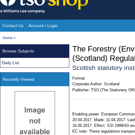
Skip
to
content
Contact Us
Account / Login
Site
You
Home
>
Navigation
are
The Forestry (En
Browse Subjects
here:
(Scotland) Regula
Daily List
Scottish statutory in
Format:
Recently Viewed
Corporate Author:
Scotland
Publisher:
TSO (The Stationery Offi
Enabling power: European Communiti
20.04.2017. Made: 11.04.2017. Laid 
16.05.2017. Effect: SSI 1999/43 revo
EC note: These regulations transp