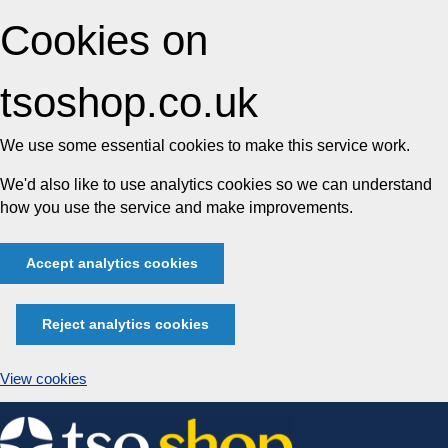
Cookies on
tsoshop.co.uk
We use some essential cookies to make this service work.
We'd also like to use analytics cookies so we can understand
how you use the service and make improvements.
Accept analytics cookies
Reject analytics cookies
View cookies