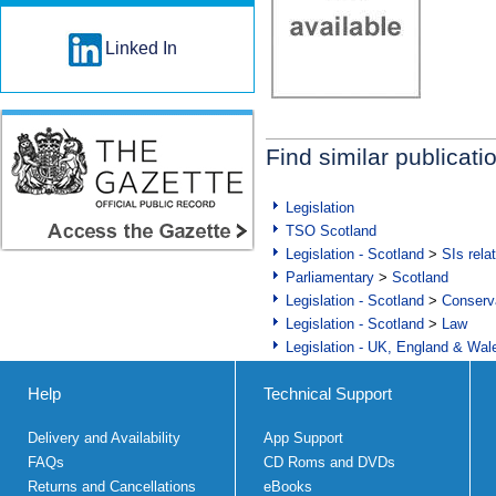
Linked In
Find similar publicati
Legislation
TSO Scotland
Legislation - Scotland
>
SIs rela
Parliamentary
>
Scotland
Legislation - Scotland
>
Conserva
Legislation - Scotland
>
Law
Legislation - UK, England & Wal
Help
Technical Support
Delivery and Availability
App Support
FAQs
CD Roms and DVDs
Returns and Cancellations
eBooks