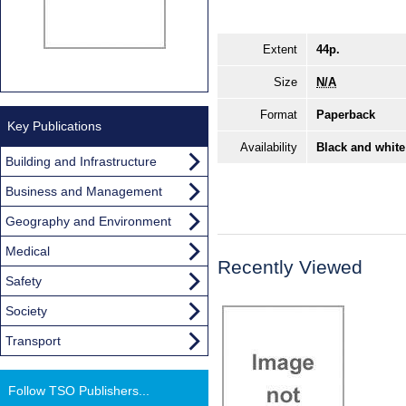
Extent
44p.
Size
N/A
Format
Paperback
Key Publications
Availability
Black and white
Building and Infrastructure
Business and Management
Geography and Environment
Medical
Recently Viewed
Safety
Society
Transport
Follow TSO Publishers...