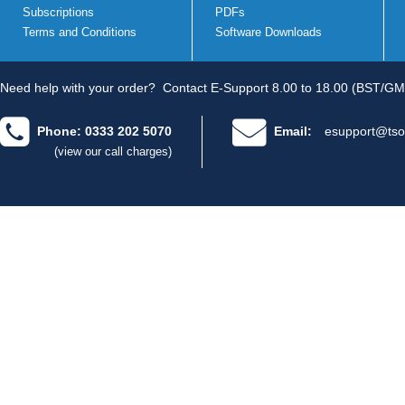
Subscriptions
PDFs
Terms and Conditions
Software Downloads
Need help with your order?
Contact E-Support 8.00 to 18.00 (BST/GM
Phone: 0333 202 5070
Email:
esupport@tso
(view our call charges)