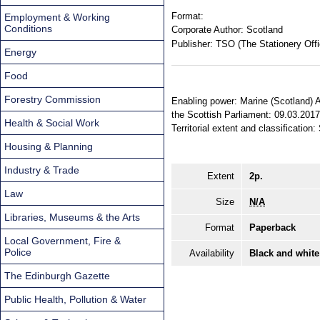
Format:
Employment & Working
Conditions
Corporate Author:
Scotland
Publisher:
TSO (The Stationery Offi
Energy
Food
Forestry Commission
Enabling power: Marine (Scotland) A
the Scottish Parliament: 09.03.2017
Health & Social Work
Territorial extent and classification:
Housing & Planning
Industry & Trade
Extent
2p.
Law
Size
N/A
Libraries, Museums & the Arts
Format
Paperback
Local Government, Fire &
Police
Availability
Black and white
The Edinburgh Gazette
Public Health, Pollution & Water