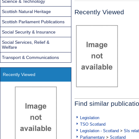
Science & Technology
Recently Viewed
Scottish Natural Heritage
Scottish Parliament Publications
Social Security & Insurance
Social Services, Relief &
Welfare
Transport & Communications
Recently Viewed
Find similar publicati
Legislation
TSO Scotland
Legislation - Scotland
>
SIs rela
Parliamentary
>
Scotland