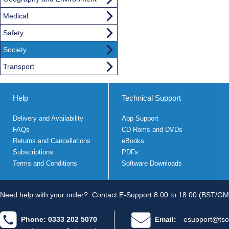
Medical
Safety
Society
Transport
Help
Technical Support
Delivery and Availability
App Support
FAQs
CD Roms and DVDs
Returns and Cancellations
eBooks
Subscriptions
PDFs
Terms and Conditions
Software Downloads
Need help with your order?
Contact E-Support 8.00 to 18.00 (BST/GM
Phone: 0333 202 5070
Email:
esupport@tso