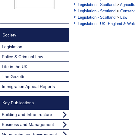
Legislation - Scotland
>
Agricult
Legislation - Scotland
>
Conserva
Legislation - Scotland
>
Law
Legislation - UK, England & Wal
Society
Legislation
Police & Criminal Law
Life in the UK
The Gazette
Immigration Appeal Reports
Key Publications
Building and Infrastructure
Business and Management
Geography and Environment