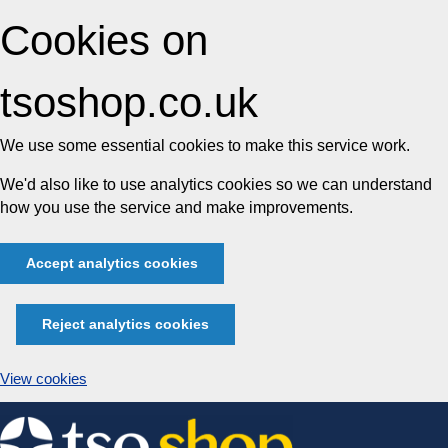
Cookies on
tsoshop.co.uk
We use some essential cookies to make this service work.
We'd also like to use analytics cookies so we can understand
how you use the service and make improvements.
Accept analytics cookies
Reject analytics cookies
View cookies