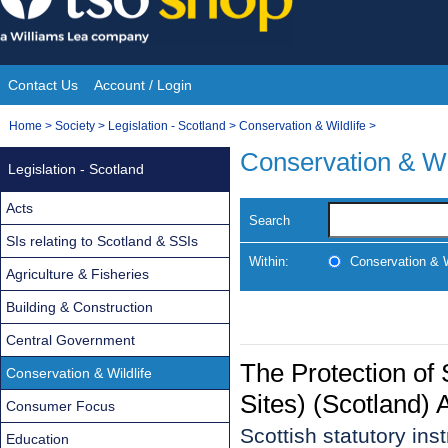
Skip
to
content
Contact Us
Account / Login
Site
You
Home
>
Society
>
Legislation - Scotland
>
Conservation & Wildlife
>
Navigation
are
Conservation & Wi
Legislation - Scotland
here:
Acts
Search
SIs relating to Scotland & SSIs
Within:
Conservation & W
Agriculture & Fisheries
Building & Construction
Central Government
The Protection of 
Conservation & Wildlife
Sites) (Scotland
Consumer Focus
Scottish statutory in
Education