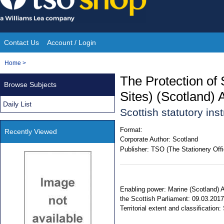
Skip
to
content
Contact Us
Account / Login
Site
You
Home
>
Navigation
are
The Protection of 
Browse Subjects
here:
Sites) (Scotland
Daily List
Scottish statutory in
Format:
Recently Viewed
Corporate Author:
Scotland
Publisher:
TSO (The Stationery Offi
Enabling power: Marine (Scotland) A
the Scottish Parliament: 09.03.2017
Territorial extent and classification: