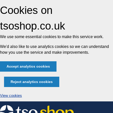
Cookies on
tsoshop.co.uk
We use some essential cookies to make this service work.
We'd also like to use analytics cookies so we can understand
how you use the service and make improvements.
Accept analytics cookies
Reject analytics cookies
View cookies