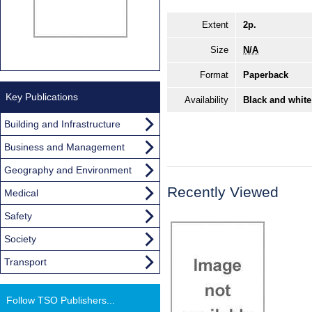
Extent
2p.
Size
N/A
Format
Paperback
Key Publications
Availability
Black and white
Building and Infrastructure
Business and Management
Geography and Environment
Recently Viewed
Medical
Safety
Society
Transport
Follow TSO Publishers...