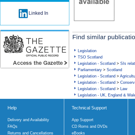
Linked In
Find similar publicati
Legislation
TSO Scotland
Legislation - Scotland
>
SIs rela
Parliamentary
>
Scotland
Legislation - Scotland
>
Agricult
Legislation - Scotland
>
Conserva
Legislation - Scotland
>
Law
Legislation - UK, England & Wal
Help
Technical Support
Delivery and Availability
App Support
FAQs
CD Roms and DVDs
Returns and Cancellations
eBooks