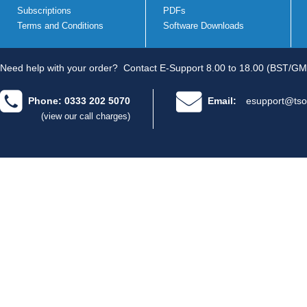
Subscriptions
PDFs
Terms and Conditions
Software Downloads
Need help with your order?
Contact E-Support 8.00 to 18.00 (BST/GM
Phone: 0333 202 5070
Email:
esupport@tso
(view our call charges)