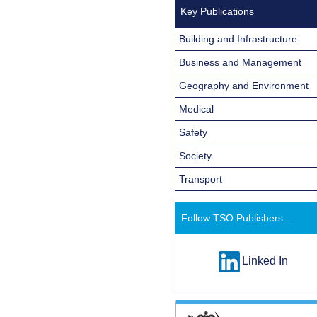
Key Publications
Building and Infrastructure
Business and Management
Geography and Environment
Medical
Safety
Society
Transport
Follow TSO Publishers...
Linked In