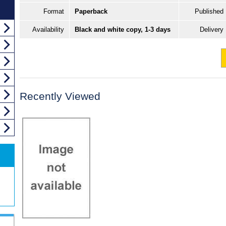
Format
Paperback
Published
Availability
Black and white copy, 1-3 days
Delivery
Recently Viewed