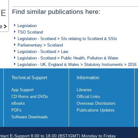
Find similar publications here:
Legislation
TSO Scotland
Legislation - Scotland
>
SIs relating to Scotland & SSIs
Parliamentary
>
Scotland
Legislation - Scotland
>
Law
Legislation - Scotland
>
Public Health, Pollution & Water
Legislation - UK, England & Wales
>
Statutory Instruments
>
2016 
Technical Support
Information
App Support
Libraries
CD Roms and DVDs
Official Links
eBooks
Overseas Distributors
PDFs
Publications Updates
Software Downloads
tact E-Support 8.00 to 18.00 (BST/GMT) Monday to Friday