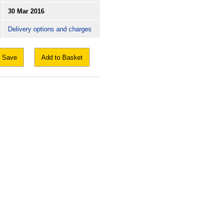
30 Mar 2016
Delivery options and charges
Save
Add to Basket