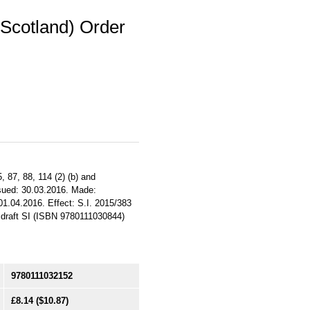
(Scotland) Order
, 87, 88, 114 (2) (b) and
ssued: 30.03.2016. Made:
01.04.2016. Effect: S.I. 2015/383
s draft SI (ISBN 9780111030844)
9780111032152
£8.14
($10.87)