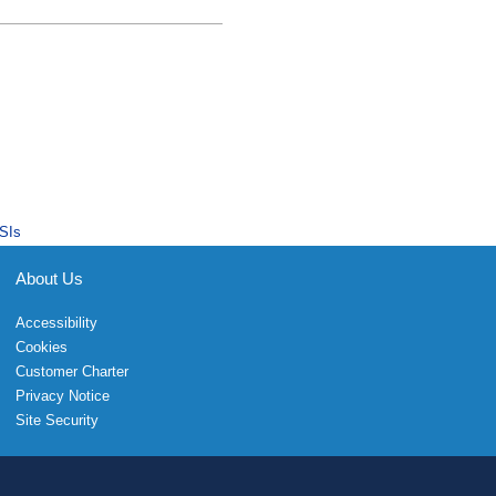
SIs
About Us
Accessibility
Cookies
Customer Charter
Privacy Notice
Site Security