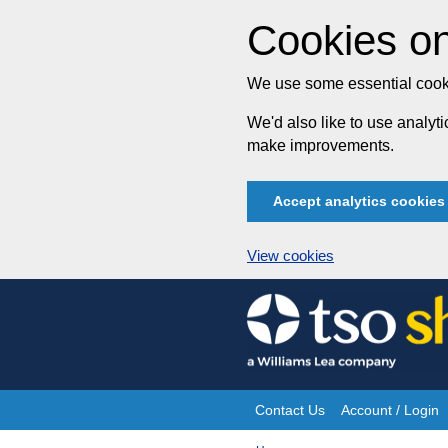
Cookies on
We use some essential cooki
We'd also like to use analy
make improvements.
Accept analytics cookies
View cookies
Skip
to
content
Contact Us
Account / Login
Site