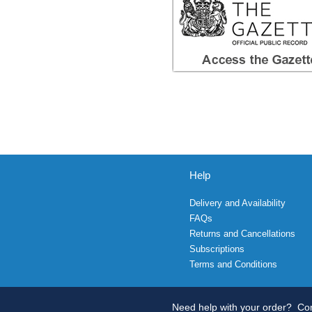
Help
Delivery and Availability
FAQs
Returns and Cancellations
Subscriptions
Terms and Conditions
Need help with your order?
Con