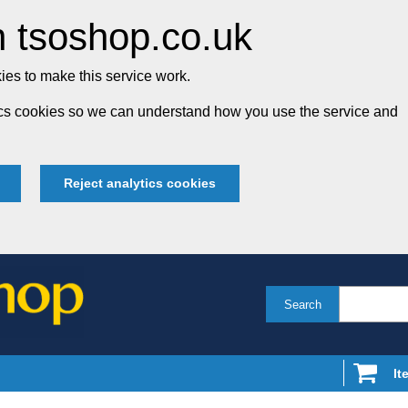
 tsoshop.co.uk
es to make this service work.
tics cookies so we can understand how you use the service and
Reject analytics cookies
Search
It