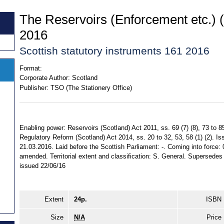
The Reservoirs (Enforcement etc.) 
2016
Scottish statutory instruments 161 2016
Format:
Corporate Author:
Scotland
Publisher:
TSO (The Stationery Office)
Enabling power: Reservoirs (Scotland) Act 2011, ss. 69 (7) (8), 73 to 85
Regulatory Reform (Scotland) Act 2014, ss. 20 to 32, 53, 58 (1) (2). I
21.03.2016. Laid before the Scottish Parliament: -. Coming into force: 
amended. Territorial extent and classification: S. General. Supersede
issued 22/06/16
Extent
24p.
ISBN
Size
N/A
Price