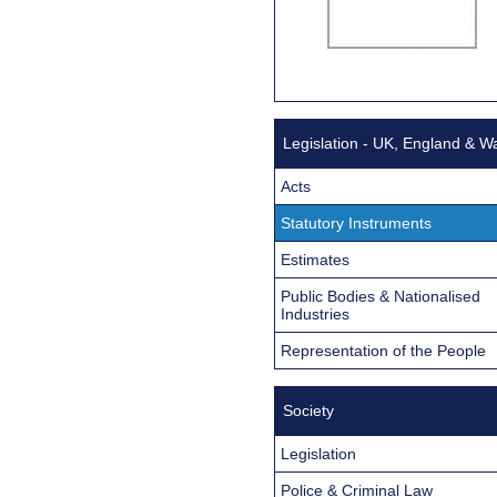
Legislation - UK, England & W
Acts
Statutory Instruments
Estimates
Public Bodies & Nationalised
Industries
Representation of the People
Society
Legislation
Police & Criminal Law