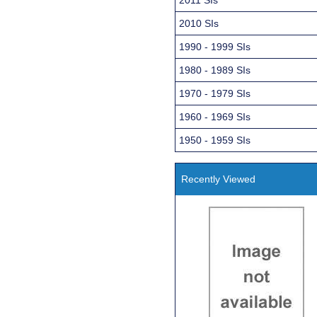
2010 SIs
1990 - 1999 SIs
1980 - 1989 SIs
1970 - 1979 SIs
1960 - 1969 SIs
1950 - 1959 SIs
Recently Viewed