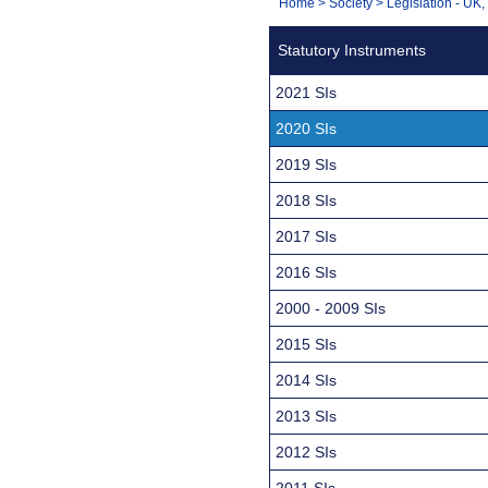
You
Home
>
Society
>
Legislation - UK
Navigation
are
Statutory Instruments
here:
2021 SIs
2020 SIs
2019 SIs
2018 SIs
2017 SIs
2016 SIs
2000 - 2009 SIs
2015 SIs
2014 SIs
2013 SIs
2012 SIs
2011 SIs