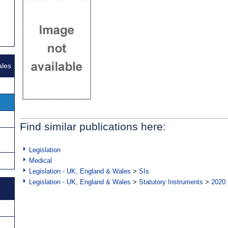
ales
Find similar publications here:
Legislation
Medical
Legislation - UK, England & Wales
>
SIs
Legislation - UK, England & Wales
>
Statutory Instruments
>
2020 