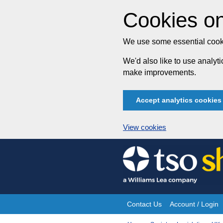
Cookies on
We use some essential cooki
We'd also like to use analy
make improvements.
Accept analytics cookies
View cookies
Skip
to
content
Contact Us
Account / Login
Site