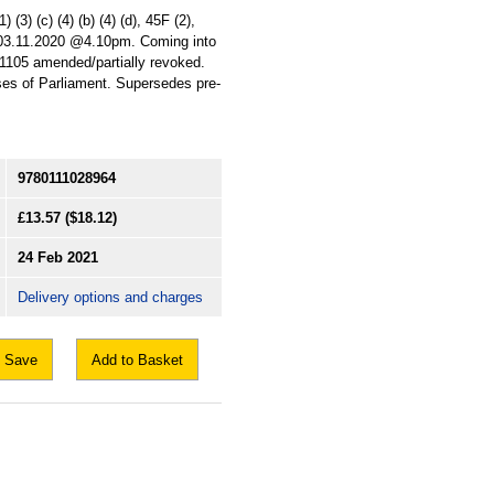
(3) (c) (4) (b) (4) (d), 45F (2),
: 03.11.2020 @4.10pm. Coming into
 1105 amended/partially revoked.
uses of Parliament. Supersedes pre-
9780111028964
£13.57
($18.12)
24 Feb 2021
Delivery options and charges
Save
Add to Basket