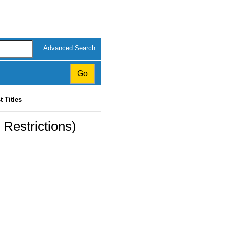
Advanced Search
t Titles
 Restrictions)