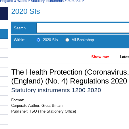
, England & Wales
>
Statutory Instruments
>
2020 SIs
>
2020 SIs
Search
Within:
2020 SIs
All Bookshop
Show me:
Lates
The Health Protection (Coronavirus,
(England) (No. 4) Regulations 2020
Statutory instruments 1200 2020
Format:
Corporate Author:
Great Britain
Publisher:
TSO (The Stationery Office)