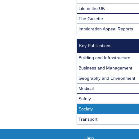
Life in the UK
The Gazette
Immigration Appeal Reports
Key Publications
Building and Infrastructure
Business and Management
Geography and Environment
Medical
Safety
Society
Transport
Help