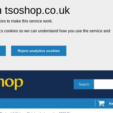
 tsoshop.co.uk
es to make this service work.
tics cookies so we can understand how you use the service and
Reject analytics cookies
Search
It