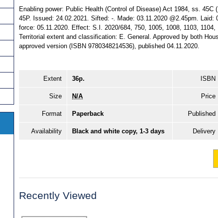
Enabling power: Public Health (Control of Disease) Act 1984, ss. 45C (1) 
45P. Issued: 24.02.2021. Sifted: -. Made: 03.11.2020 @2.45pm. Laid
force: 05.11.2020. Effect: S.I. 2020/684, 750, 1005, 1008, 1103, 1104,
Territorial extent and classification: E. General. Approved by both Ho
approved version (ISBN 9780348214536), published 04.11.2020.
Extent
36p.
ISBN
Size
N/A
Price
Format
Paperback
Published
Availability
Black and white copy, 1-3 days
Delivery
Recently Viewed