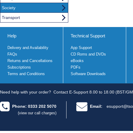
Society
Transport
Help
Technical Support
Delivery and Availability
App Support
FAQs
CD Roms and DVDs
Returns and Cancellations
eBooks
Subscriptions
PDFs
Terms and Conditions
Software Downloads
Need help with your order?
Contact E-Support 8.00 to 18.00 (BST/GM
Phone: 0333 202 5070
Email:
esupport@tso
(view our call charges)