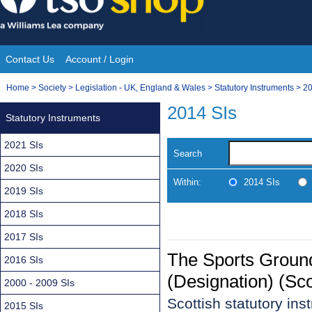
Skip
to
content
Contact Us
Account / Login
Site
You
Home
>
Society
>
Legislation - UK, England & Wales
>
Statutory Instruments
>
20
Navigation
are
2014 SIs
Statutory Instruments
here:
2021 SIs
Search
2020 SIs
Within:
2014 SIs
2019 SIs
2018 SIs
2017 SIs
The Sports Groun
2016 SIs
(Designation) (S
2000 - 2009 SIs
Scottish statutory in
2015 SIs