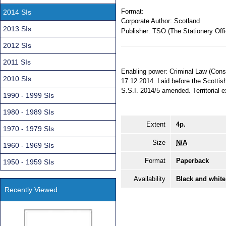
Format:
2014 SIs
Corporate Author:
Scotland
2013 SIs
Publisher:
TSO (The Stationery Offi
2012 SIs
2011 SIs
Enabling power: Criminal Law (Conso
2010 SIs
17.12.2014. Laid before the Scottis
S.S.I. 2014/5 amended. Territorial e
1990 - 1999 SIs
1980 - 1989 SIs
Extent
4p.
1970 - 1979 SIs
Size
N/A
1960 - 1969 SIs
Format
Paperback
1950 - 1959 SIs
Availability
Black and white
Recently Viewed