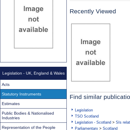
Recently Viewed
Legislation - UK, England & Wales
Acts
Statutory Instruments
Find similar publicati
Estimates
Legislation
Public Bodies & Nationalised
TSO Scotland
Industries
Legislation - Scotland
>
SIs rela
Representation of the People
Parliamentary
>
Scotland