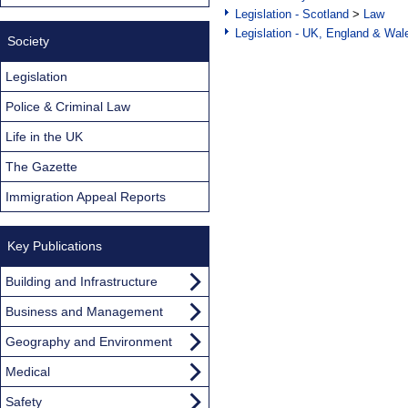
Legislation - Scotland
>
Law
Legislation - UK, England & Wal
Society
Legislation
Police & Criminal Law
Life in the UK
The Gazette
Immigration Appeal Reports
Key Publications
Building and Infrastructure
Business and Management
Geography and Environment
Medical
Safety