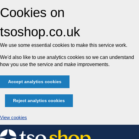
Cookies on
tsoshop.co.uk
We use some essential cookies to make this service work.
We'd also like to use analytics cookies so we can understand
how you use the service and make improvements.
Accept analytics cookies
Reject analytics cookies
View cookies