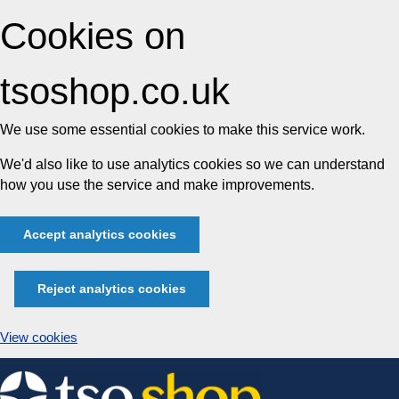
Cookies on
tsoshop.co.uk
We use some essential cookies to make this service work.
We'd also like to use analytics cookies so we can understand
how you use the service and make improvements.
Accept analytics cookies
Reject analytics cookies
View cookies