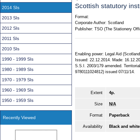
Scottish statutory in
2014 SIs
Format:
2013 SIs
Corporate Author:
Scotland
2012 SIs
Publisher:
TSO (The Stationery Offi
2011 SIs
2010 SIs
Enabling power: Legal Aid (Scotland) 
1990 - 1999 SIs
Issued: 22.12.2014. Made: 16.12.201
S.S.I. 2003/179 amended. Territoria
1980 - 1989 SIs
9780111024812) issued 07/11/14.
1970 - 1979 SIs
1960 - 1969 SIs
Extent
4p.
1950 - 1959 SIs
Size
N/A
Format
Paperback
Recently Viewed
Availability
Black and white