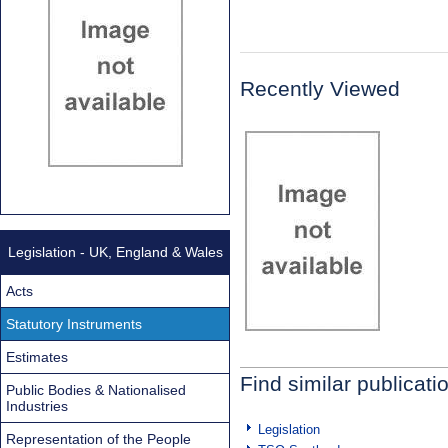
Recently Viewed
Legislation - UK, England & Wales
Acts
Statutory Instruments
Estimates
Find similar publicati
Public Bodies & Nationalised
Industries
Legislation
Representation of the People