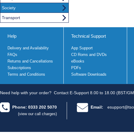
Society
Transport
Help
Technical Support
Delivery and Availability
App Support
FAQs
CD Roms and DVDs
Returns and Cancellations
eBooks
Subscriptions
PDFs
Terms and Conditions
Software Downloads
Need help with your order?
Contact E-Support 8.00 to 18.00 (BST/GM
Phone: 0333 202 5070
Email:
esupport@tso
(view our call charges)