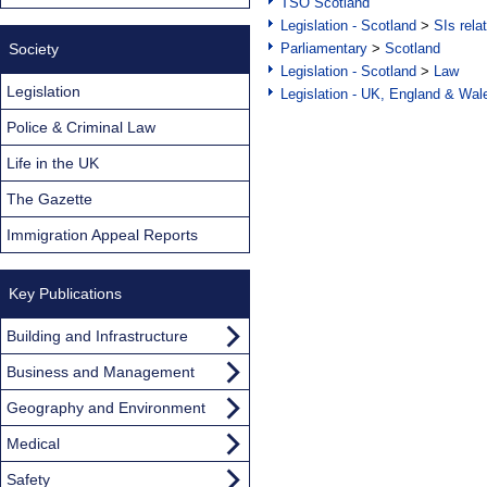
TSO Scotland
Legislation - Scotland
>
SIs rela
Society
Parliamentary
>
Scotland
Legislation - Scotland
>
Law
Legislation
Legislation - UK, England & Wal
Police & Criminal Law
Life in the UK
The Gazette
Immigration Appeal Reports
Key Publications
Building and Infrastructure
Business and Management
Geography and Environment
Medical
Safety