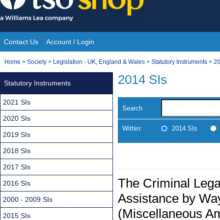
Skip
to
content
Contact Us
Account / Login
Site
You
Home
>
Society
>
Legislation - UK, England & Wales
>
Statutory Instruments
>
20
Navigation
are
2014 SIs
Statutory Instruments
here:
2021 SIs
Search
2020 SIs
Within:
2014 SIs
2019 SIs
2018 SIs
2017 SIs
The Criminal Lega
2016 SIs
Assistance by Way
2000 - 2009 SIs
(Miscellaneous A
2015 SIs