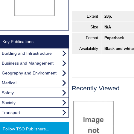
Extent
28p.
Size
N/A
Format
Paperback
Key Publications
Availability
Black and white
Building and Infrastructure
Business and Management
Geography and Environment
Medical
Recently Viewed
Safety
Society
Transport
Follow TSO Publishers...