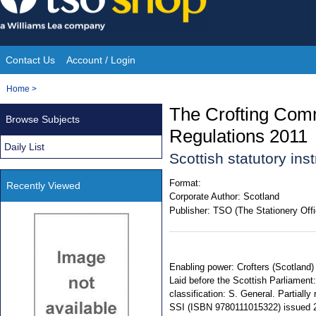
Skip
to
content
Contact Us
Account / Login
Site
You
Home
>
Navigation
are
The Crofting Comm
Browse Subjects
here:
Regulations 2011
Daily List
Scottish statutory in
Format:
Recently Viewed
Corporate Author:
Scotland
Publisher:
TSO (The Stationery Offi
Enabling power: Crofters (Scotland)
Laid before the Scottish Parliament:
classification: S. General. Partia
SSI (ISBN 9780111015322) issued 2