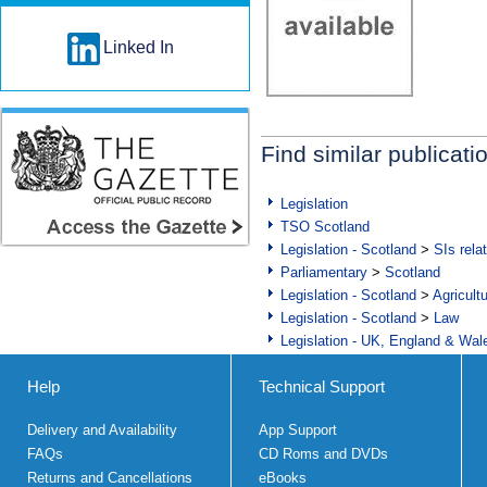
Linked In
Find similar publicati
Legislation
TSO Scotland
Legislation - Scotland
>
SIs rela
Parliamentary
>
Scotland
Legislation - Scotland
>
Agricult
Legislation - Scotland
>
Law
Legislation - UK, England & Wal
Help
Technical Support
Delivery and Availability
App Support
FAQs
CD Roms and DVDs
Returns and Cancellations
eBooks