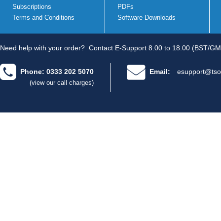
Subscriptions
PDFs
Terms and Conditions
Software Downloads
Need help with your order?
Contact E-Support 8.00 to 18.00 (BST/GM
Phone: 0333 202 5070
Email:
esupport@tso
(view our call charges)