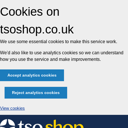
Cookies on
tsoshop.co.uk
We use some essential cookies to make this service work.
We'd also like to use analytics cookies so we can understand
how you use the service and make improvements.
Accept analytics cookies
Reject analytics cookies
View cookies