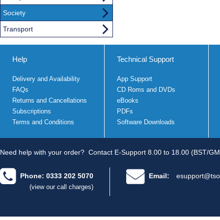
Society
Transport
Help
Technical Support
Delivery and Availability
App Support
FAQs
CD Roms and DVDs
Returns and Cancellations
eBooks
Subscriptions
PDFs
Terms and Conditions
Software Downloads
Need help with your order?
Contact E-Support 8.00 to 18.00 (BST/GM
Phone: 0333 202 5070
Email:
esupport@tso
(view our call charges)