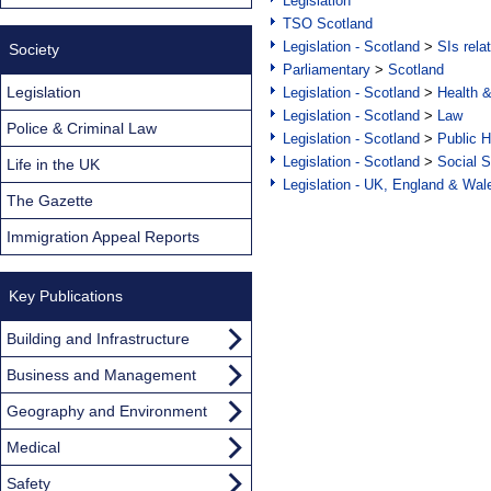
Legislation
TSO Scotland
Legislation - Scotland
>
SIs rela
Society
Parliamentary
>
Scotland
Legislation
Legislation - Scotland
>
Health 
Legislation - Scotland
>
Law
Police & Criminal Law
Legislation - Scotland
>
Public H
Legislation - Scotland
>
Social S
Life in the UK
Legislation - UK, England & Wal
The Gazette
Immigration Appeal Reports
Key Publications
Building and Infrastructure
Business and Management
Geography and Environment
Medical
Safety