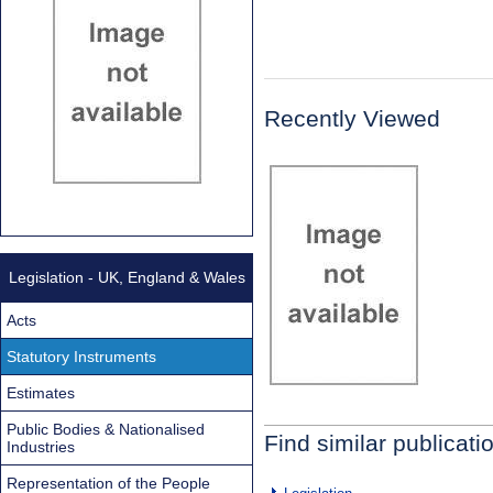
Recently Viewed
Legislation - UK, England & Wales
Acts
Statutory Instruments
Estimates
Public Bodies & Nationalised
Find similar publicati
Industries
Representation of the People