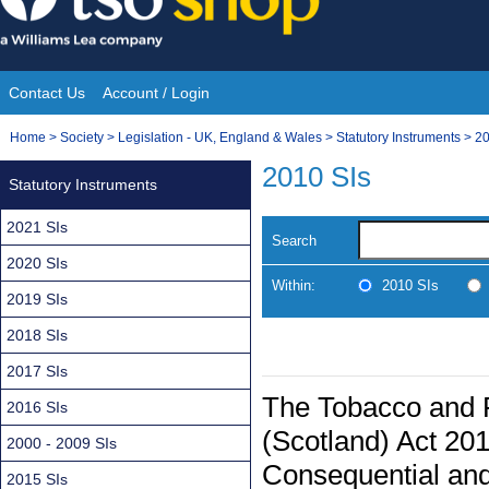
Skip
to
content
Contact Us
Account / Login
Site
You
Home
>
Society
>
Legislation - UK, England & Wales
>
Statutory Instruments
>
20
Navigation
are
2010 SIs
Statutory Instruments
here:
2021 SIs
Search
2020 SIs
Within:
2010 SIs
2019 SIs
2018 SIs
2017 SIs
The Tobacco and 
2016 SIs
(Scotland) Act 2
2000 - 2009 SIs
Consequential and
2015 SIs