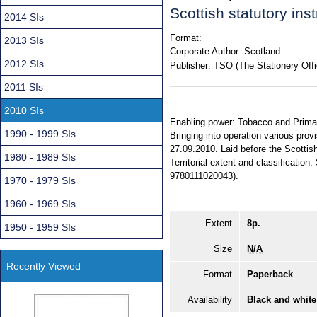
Scottish statutory in
2014 SIs
Format:
2013 SIs
Corporate Author:
Scotland
2012 SIs
Publisher:
TSO (The Stationery Offi
2011 SIs
2010 SIs
Enabling power: Tobacco and Primary
1990 - 1999 SIs
Bringing into operation various prov
27.09.2010. Laid before the Scottish
1980 - 1989 SIs
Territorial extent and classificatio
9780111020043).
1970 - 1979 SIs
1960 - 1969 SIs
Extent
8p.
1950 - 1959 SIs
Size
N/A
Recently Viewed
Format
Paperback
Availability
Black and white