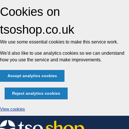
Cookies on
tsoshop.co.uk
We use some essential cookies to make this service work.
We'd also like to use analytics cookies so we can understand
how you use the service and make improvements.
Accept analytics cookies
Reject analytics cookies
View cookies