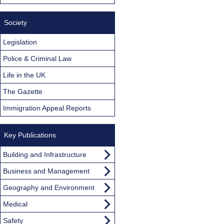
Society
Legislation
Police & Criminal Law
Life in the UK
The Gazette
Immigration Appeal Reports
Key Publications
Building and Infrastructure
Business and Management
Geography and Environment
Medical
Safety