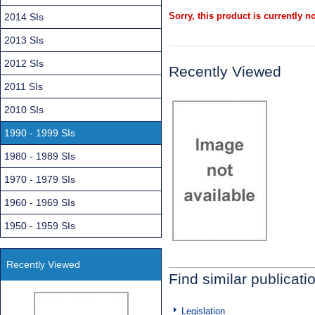
Sorry, this product is currently no
2014 SIs
2013 SIs
2012 SIs
Recently Viewed
2011 SIs
2010 SIs
1990 - 1999 SIs
1980 - 1989 SIs
1970 - 1979 SIs
1960 - 1969 SIs
1950 - 1959 SIs
Recently Viewed
Find similar publicati
Legislation