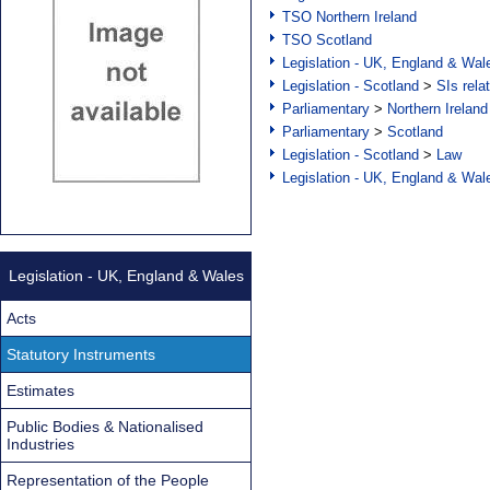
TSO Northern Ireland
TSO Scotland
Legislation - UK, England & Wal
Legislation - Scotland
>
SIs rela
Parliamentary
>
Northern Ireland
Parliamentary
>
Scotland
Legislation - Scotland
>
Law
Legislation - UK, England & Wal
Legislation - UK, England & Wales
Acts
Statutory Instruments
Estimates
Public Bodies & Nationalised
Industries
Representation of the People