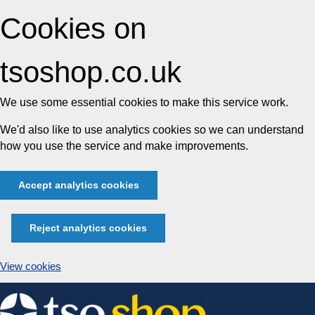
Cookies on
tsoshop.co.uk
We use some essential cookies to make this service work.
We'd also like to use analytics cookies so we can understand
how you use the service and make improvements.
Accept analytics cookies
Reject analytics cookies
View cookies