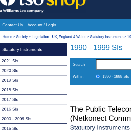
Skip
to
content
Contact Us
Account / Login
Site
You
Home
>
Society
>
Legislation - UK, England & Wales
>
Statutory Instruments
>
19
Navigation
are
1990 - 1999 SIs
Statutory Instruments
here:
2021 SIs
Search
2020 SIs
Within:
1990 - 1999 SIs
2019 SIs
2018 SIs
2017 SIs
The Public Telec
2016 SIs
(Netkonect Commu
2000 - 2009 SIs
Statutory instrument
2015 SIs