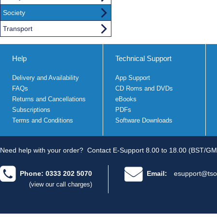
Society
Transport
Help
Technical Support
Delivery and Availability
App Support
FAQs
CD Roms and DVDs
Returns and Cancellations
eBooks
Subscriptions
PDFs
Terms and Conditions
Software Downloads
Need help with your order?
Contact E-Support 8.00 to 18.00 (BST/GM
Phone: 0333 202 5070
Email:
esupport@tso
(view our call charges)