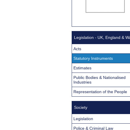
Legislation - UK, England & W
Acts
Statutory Instruments
Estimates
Public Bodies & Nationalised
Industries
Representation of the People
Society
Legislation
Police & Criminal Law