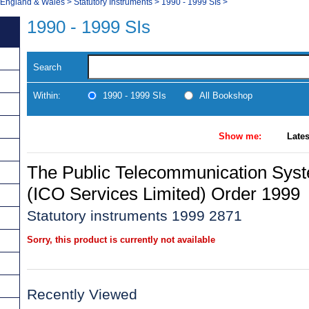
, England & Wales
>
Statutory Instruments
>
1990 - 1999 SIs
>
1990 - 1999 SIs
Search
Within:
1990 - 1999 SIs
All Bookshop
Show me:
Lates
The Public Telecommunication Sys
(ICO Services Limited) Order 1999
Statutory instruments 1999 2871
Sorry, this product is currently not available
Recently Viewed