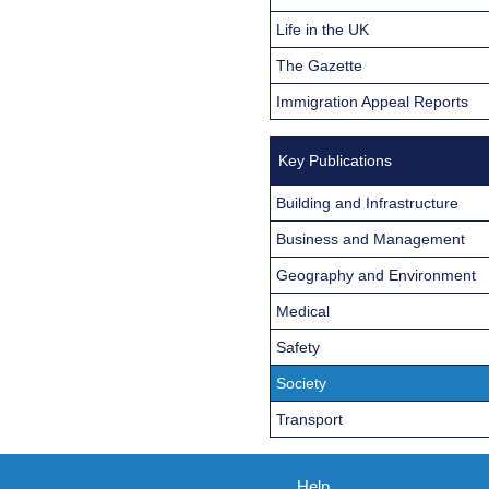
Life in the UK
The Gazette
Immigration Appeal Reports
Key Publications
Building and Infrastructure
Business and Management
Geography and Environment
Medical
Safety
Society
Transport
Help