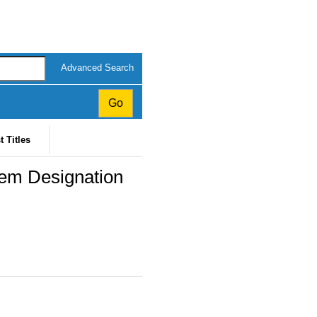
Advanced Search
t Titles
tem Designation