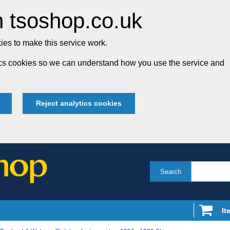
 tsoshop.co.uk
es to make this service work.
tics cookies so we can understand how you use the service and
Reject analytics cookies
Search
It