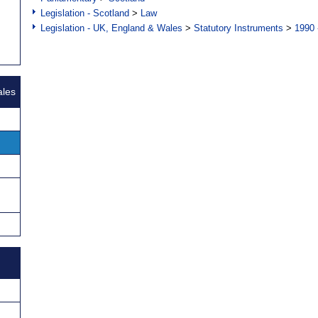
Legislation - Scotland
>
Law
Legislation - UK, England & Wales
>
Statutory Instruments
>
1990 
ales