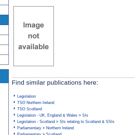
Find similar publications here:
Legislation
TSO Northern Ireland
TSO Scotland
Legislation - UK, England & Wales
>
SIs
Legislation - Scotland
>
SIs relating to Scotland & SSIs
Parliamentary
>
Northern Ireland
Parliamentary
>
Scotland