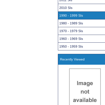
2010 SIs
1990 - 1999 SIs
1980 - 1989 SIs
1970 - 1979 SIs
1960 - 1969 SIs
1950 - 1959 SIs
Recently Viewed