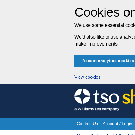
Cookies on
We use some essential cooki
We'd also like to use analy
make improvements.
Accept analytics cookies
View cookies
Skip
to
content
Contact Us
Account / Login
Site