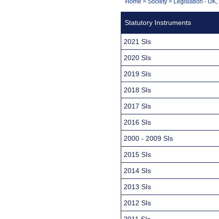
You
Home
>
Society
>
Legislation - UK
Navigation
are
Statutory Instruments
here:
2021 SIs
2020 SIs
2019 SIs
2018 SIs
2017 SIs
2016 SIs
2000 - 2009 SIs
2015 SIs
2014 SIs
2013 SIs
2012 SIs
2011 SIs