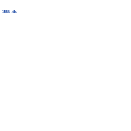
- 1999 SIs