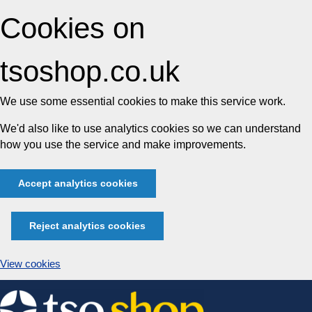
Cookies on
tsoshop.co.uk
We use some essential cookies to make this service work.
We'd also like to use analytics cookies so we can understand
how you use the service and make improvements.
Accept analytics cookies
Reject analytics cookies
View cookies