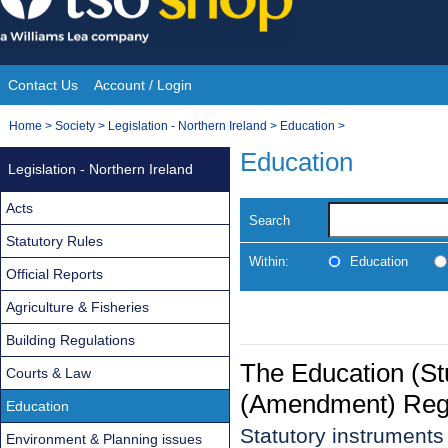
Skip
to
content
Contact Us
Account / Login
Site
You
Home
>
Society
>
Legislation - Northern Ireland
>
Education
>
Navigation
are
Education
Legislation - Northern Ireland
here:
Acts
Search
Statutory Rules
Within:
Education
Official Reports
Agriculture & Fisheries
Building Regulations
The Education (S
Courts & Law
(Amendment) Regu
Education
Statutory instrument
Environment & Planning issues