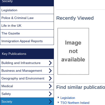
Society
Legislation
Recently Viewed
Police & Criminal Law
Life in the UK
The Gazette
Immigration Appeal Reports
Key Publications
Building and Infrastructure
Business and Management
Geography and Environment
Medical
Find similar publicati
Safety
Legislation
Society
TSO Northern Ireland