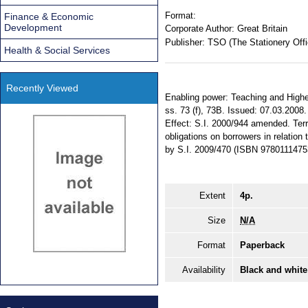
Format:
Finance & Economic
Development
Corporate Author:
Great Britain
Publisher:
TSO (The Stationery Offi
Health & Social Services
Recently Viewed
Enabling power: Teaching and Highe
ss. 73 (f), 73B. Issued: 07.03.2008
Effect: S.I. 2000/944 amended. Terri
obligations on borrowers in relatio
by S.I. 2009/470 (ISBN 9780111475
Extent
4p.
Size
N/A
Format
Paperback
Availability
Black and white