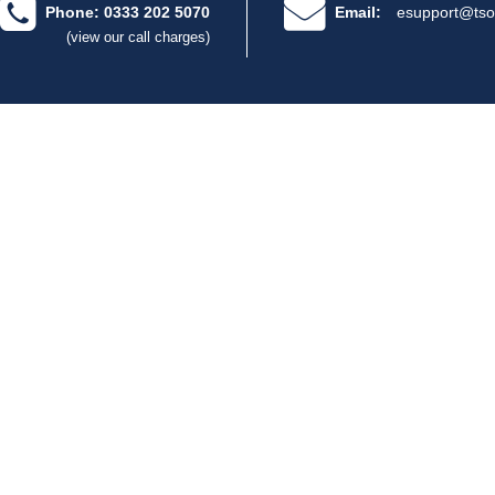
Phone: 0333 202 5070
Email:
esupport@tso
(view our call charges)