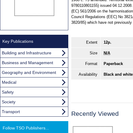
9780110801155) issued 04.12.2008. 
(EC) 561/2006 on the harmonisation o
Council Regulations (EEC) No 3821
3820/85) which have not previously
Key Publications
Extent
12p.
Building and Infrastructure
Size
N/A
Business and Management
Format
Paperback
Geography and Environment
Availability
Black and white
Medical
Safety
Society
Transport
Recently Viewed
Follow TSO Publishers...