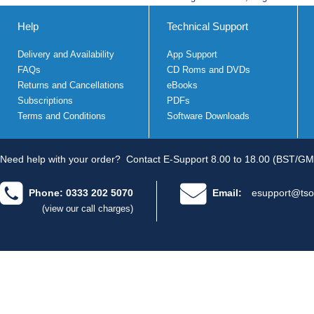
Help
Technical Support
Delivery and Availability
App Support
FAQs
CD Roms and DVDs
Returns and Cancellations
eBooks
Subscriptions
PDFs
Terms and Conditions
Software Downloads
Need help with your order?
Contact E-Support 8.00 to 18.00 (BST/GM
Phone: 0333 202 5070
Email:
esupport@tso
(view our call charges)