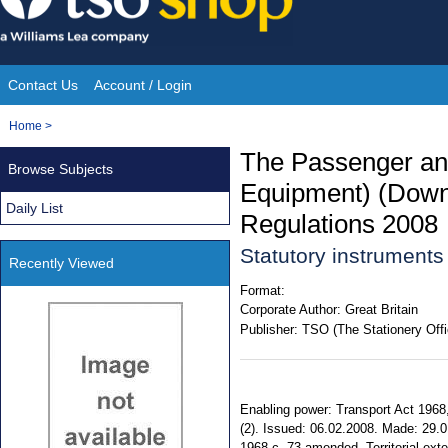
Skip
to
content
Contact Us
Account / Login
Site
You
Home
>
Navigation
are
The Passenger an
Browse Subjects
here:
Equipment) (Downl
Daily List
Regulations 2008
Statutory instrument
Recently Viewed
Format:
Corporate Author:
Great Britain
Publisher:
TSO (The Stationery Offi
Enabling power: Transport Act 1968,
(2). Issued: 06.02.2008. Made: 29.01
1968 c. 73 amended. Territorial ext