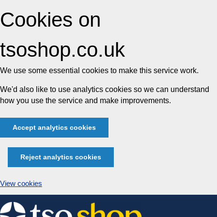
Cookies on
tsoshop.co.uk
We use some essential cookies to make this service work.
We'd also like to use analytics cookies so we can understand
how you use the service and make improvements.
Accept analytics cookies
Reject analytics cookies
View cookies