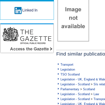
Linked In
Find similar publicati
Transport
Legislation
TSO Scotland
Legislation - UK, England & Wal
Legislation - Scotland
>
SIs rela
Parliamentary
>
Scotland
Legislation - Scotland
>
Law
Legislation - Scotland
>
Transpo
Legislation - UK, England & Wal