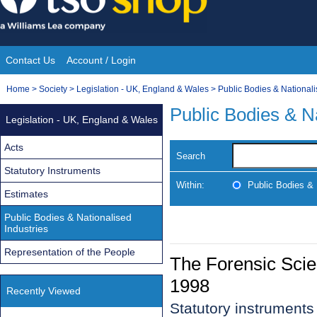
Skip
to
content
Contact Us
Account / Login
Site
You
Home
>
Society
>
Legislation - UK, England & Wales
>
Public Bodies & Nationali
Navigation
are
Public Bodies & Na
Legislation - UK, England & Wales
here:
Acts
Search
Statutory Instruments
Within:
Public Bodies & 
Estimates
Public Bodies & Nationalised
Industries
Representation of the People
The Forensic Scie
1998
Recently Viewed
Statutory instrument