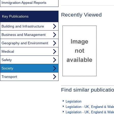
Immigration Appeal Reports
Recently Viewed
Key Publications
Building and Infrastructure
Business and Management
Geography and Environment
Medical
Safety
Society
Transport
Find similar publicati
Legislation
Legislation - UK, England & Wal
Legislation - UK, England & Wal