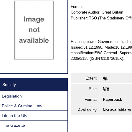
Format:
Corporate Author:
Great Britain
Publisher:
TSO (The Stationery Offi
Enabling power:Government Trading F
Issued:31.12.1998. Made:16.12.1998.
classification:E/W. General. Super
2005/3138 (ISBN 011073615X).
Extent
4p.
Society
Size
N/A
Legislation
Format
Paperback
Police & Criminal Law
Availability
Not available to
Life in the UK
The Gazette