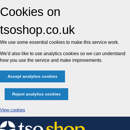
Cookies on
tsoshop.co.uk
We use some essential cookies to make this service work.
We'd also like to use analytics cookies so we can understand
how you use the service and make improvements.
Accept analytics cookies
Reject analytics cookies
View cookies