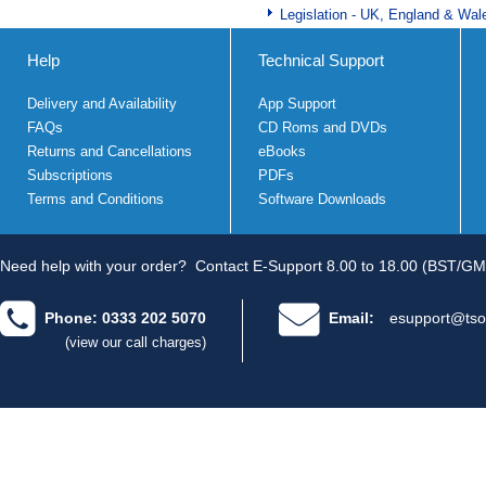
Legislation - UK, England & Wal
Help
Technical Support
Delivery and Availability
App Support
FAQs
CD Roms and DVDs
Returns and Cancellations
eBooks
Subscriptions
PDFs
Terms and Conditions
Software Downloads
Need help with your order?
Contact E-Support 8.00 to 18.00 (BST/GM
Phone: 0333 202 5070
Email:
esupport@tso
(view our call charges)