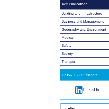
Key Publications
Building and Infrastructure
Business and Management
Geography and Environment
Medical
Safety
Society
Transport
Follow TSO Publishers...
Linked In