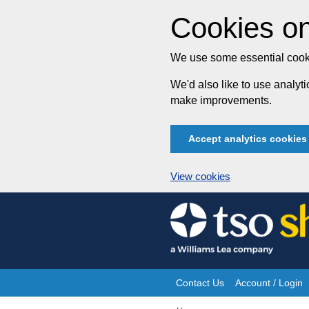
Cookies on
We use some essential cooki
We'd also like to use analy
make improvements.
Accept analytics cookies
View cookies
Skip
to
content
Contact Us
Account / Login
Site