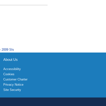
- 2009 SIs
About Us
Accessibility
Cookies
Customer Charter
Privacy Notice
Site Security