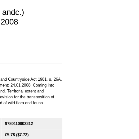
 andc.)
 2008
 and Countryside Act 1981, s. 26A.
ament: 24.01.2008. Coming into
d. Territorial extent and
vision for the transposition of
 of wild flora and fauna.
9780110802312
£5.78
($7.72)