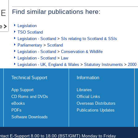
Find similar publications here:
Legislation
TSO Scotland
Legislation - Scotland
>
SIs relating to Scotland & SSIs
Parliamentary
>
Scotland
Legislation - Scotland
>
Conservation & Wildlife
Legislation - Scotland
>
Law
Legislation - UK, England & Wales
>
Statutory Instruments
>
2000 
Technical Support
Information
App Support
Libraries
CD Roms and DVDs
Official Links
eBooks
Overseas Distributors
PDFs
Publications Updates
Software Downloads
tact E-Support 8.00 to 18.00 (BST/GMT) Monday to Friday