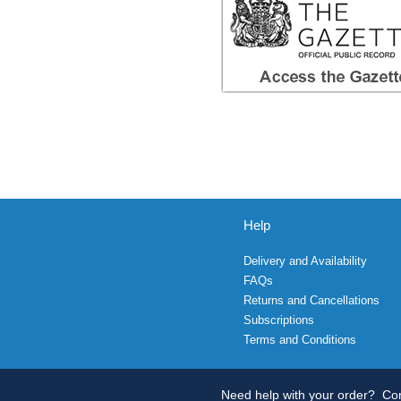
Help
Delivery and Availability
FAQs
Returns and Cancellations
Subscriptions
Terms and Conditions
Need help with your order?
Con