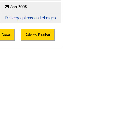
29 Jan 2008
Delivery options and charges
Save
Add to Basket