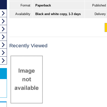
Format
Paperback
Published
Availability
Black and white copy, 1-3 days
Delivery
Recently Viewed