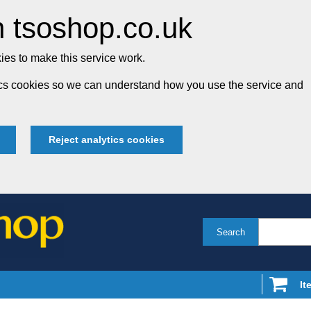
 tsoshop.co.uk
es to make this service work.
tics cookies so we can understand how you use the service and
Reject analytics cookies
Search
It