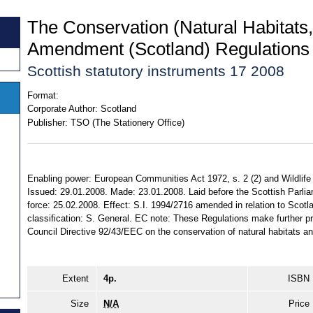
The Conservation (Natural Habitats,
Amendment (Scotland) Regulations
Scottish statutory instruments 17 2008
Format:
Corporate Author:
Scotland
Publisher:
TSO (The Stationery Office)
Enabling power: European Communities Act 1972, s. 2 (2) and Wildlife
Issued: 29.01.2008. Made: 23.01.2008. Laid before the Scottish Parli
force: 25.02.2008. Effect: S.I. 1994/2716 amended in relation to Scotlan
classification: S. General. EC note: These Regulations make further pro
Council Directive 92/43/EEC on the conservation of natural habitats and
Extent
4p.
ISBN
Size
N/A
Price