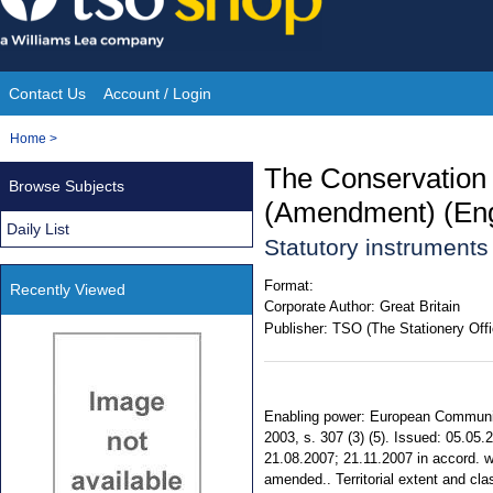
Skip
to
content
Contact Us
Account / Login
Site
You
Home
>
Navigation
are
The Conservation 
Browse Subjects
here:
(Amendment) (Eng
Daily List
Statutory instrument
Format:
Recently Viewed
Corporate Author:
Great Britain
Publisher:
TSO (The Stationery Offi
Enabling power: European Communitie
2003, s. 307 (3) (5). Issued: 05.05
21.08.2007; 21.11.2007 in accord. w
amended.. Territorial extent and cla