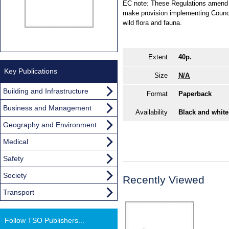
EC note: These Regulations amend t
make provision implementing Council
wild flora and fauna.
Extent
40p.
Key Publications
Size
N/A
Building and Infrastructure
Format
Paperback
Business and Management
Availability
Black and white
Geography and Environment
Medical
Safety
Society
Recently Viewed
Transport
Follow TSO Publishers...