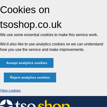
Cookies on
tsoshop.co.uk
We use some essential cookies to make this service work.
We'd also like to use analytics cookies so we can understand
how you use the service and make improvements.
Accept analytics cookies
Reject analytics cookies
View cookies