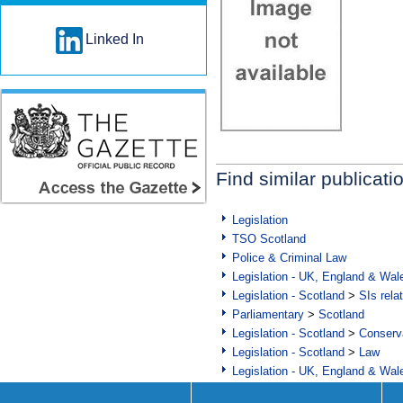
Linked In
Find similar publicati
Legislation
TSO Scotland
Police & Criminal Law
Legislation - UK, England & Wal
Legislation - Scotland
>
SIs rela
Parliamentary
>
Scotland
Legislation - Scotland
>
Conserva
Legislation - Scotland
>
Law
Legislation - UK, England & Wal