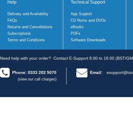
Help
Technical Support
Delivery and Availability
App Support
FAQs
CD Roms and DVDs
Returns and Cancellations
eBooks
Subscriptions
PDFs
Terms and Conditions
Software Downloads
Need help with your order?
Contact E-Support 8.00 to 18.00 (BST/GM
Phone: 0333 202 5070
Email:
esupport@tso
(view our call charges)