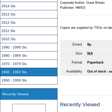
Corporate Author:
Great Britain
2014 SIs
Publisher:
HMSO
2013 SIs
2012 SIs
Copies are supplied by TSOs on-de
2011 SIs
2010 SIs
Extent
8p.
1990 - 1999 SIs
Size
N/A
1980 - 1989 SIs
Format
Paperback
1970 - 1979 SIs
Availability
Out of stock - a
1960 - 1969 SIs
1950 - 1959 SIs
Recently Viewed
Recently Viewed