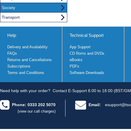
Society
Transport
Help
Technical Support
Delivery and Availability
App Support
FAQs
CD Roms and DVDs
Returns and Cancellations
eBooks
Subscriptions
PDFs
Terms and Conditions
Software Downloads
Need help with your order?
Contact E-Support 8.00 to 18.00 (BST/GM
Phone: 0333 202 5070
Email:
esupport@tso
(view our call charges)