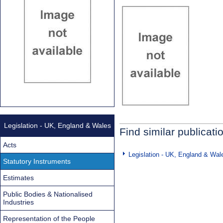
Legislation - UK, England & Wales
Find similar publicati
Acts
Legislation - UK, England & Wal
Statutory Instruments
Estimates
Public Bodies & Nationalised
Industries
Representation of the People