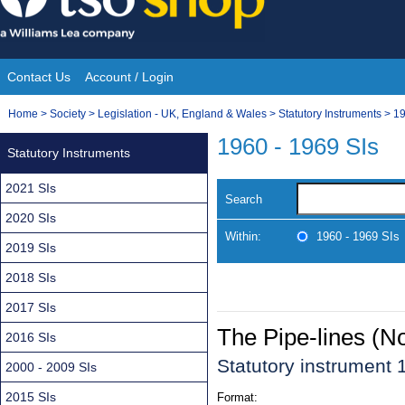
Skip
to
content
Contact Us
Account / Login
Site
You
Home
>
Society
>
Legislation - UK, England & Wales
>
Statutory Instruments
>
19
Navigation
are
1960 - 1969 SIs
Statutory Instruments
here:
2021 SIs
Search
2020 SIs
Within:
1960 - 1969 SIs
2019 SIs
2018 SIs
2017 SIs
The Pipe-lines (N
2016 SIs
Statutory instrument
2000 - 2009 SIs
2015 SIs
Format: