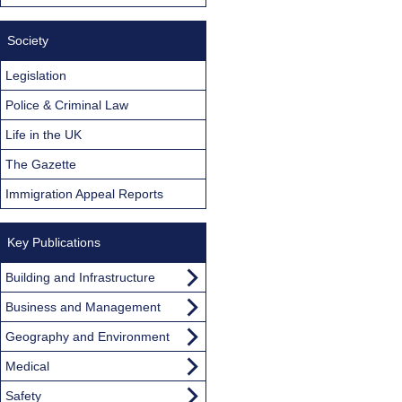
Society
Legislation
Police & Criminal Law
Life in the UK
The Gazette
Immigration Appeal Reports
Key Publications
Building and Infrastructure
Business and Management
Geography and Environment
Medical
Safety