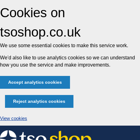
Cookies on
tsoshop.co.uk
We use some essential cookies to make this service work.
We'd also like to use analytics cookies so we can understand
how you use the service and make improvements.
Accept analytics cookies
Reject analytics cookies
View cookies