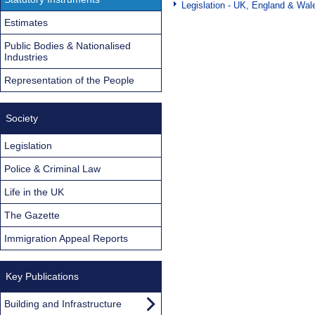
Legislation - UK, England & Wal
Estimates
Public Bodies & Nationalised
Industries
Representation of the People
Society
Legislation
Police & Criminal Law
Life in the UK
The Gazette
Immigration Appeal Reports
Key Publications
Building and Infrastructure