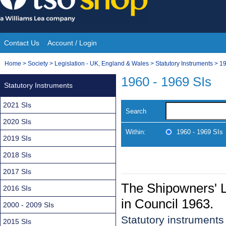
Skip
to
content
Contact Us
Account / Login
Site
You
Home
>
Society
>
Legislation - UK, England & Wales
>
Statutory Instruments
>
19
Navigation
are
1960 - 1969 SIs
Statutory Instruments
here:
2021 SIs
Search
2020 SIs
Within:
1960 - 1969 SIs
2019 SIs
2018 SIs
2017 SIs
The Shipowners' Li
2016 SIs
in Council 1963.
2000 - 2009 SIs
Statutory instrument
2015 SIs