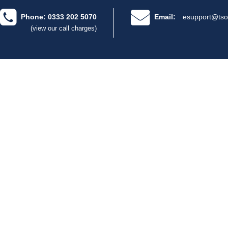
Phone: 0333 202 5070
Email:
esupport@tso
(view our call charges)