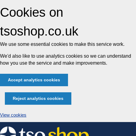
Cookies on
tsoshop.co.uk
We use some essential cookies to make this service work.
We'd also like to use analytics cookies so we can understand
how you use the service and make improvements.
Accept analytics cookies
Reject analytics cookies
View cookies