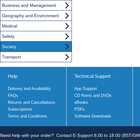
Business and Management
Geography and Environment
Medical
Safety
Society
Transport
Help
Technical Support
Delivery and Availability
App Support
FAQs
CD Roms and DVDs
Returns and Cancellations
eBooks
Subscriptions
PDFs
Terms and Conditions
Software Downloads
Need help with your order?
Contact E-Support 8.00 to 18.00 (BST/GM