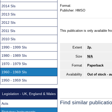
Format:
2014 SIs
Publisher:
HMSO
2013 SIs
2012 SIs
2011 SIs
This publication is only available 
2010 SIs
1990 - 1999 SIs
Extent
2p.
1980 - 1989 SIs
Size
N/A
1970 - 1979 SIs
Format
Paperback
1960 - 1969 SIs
Availability
Out of stock - a
1950 - 1959 SIs
Legislation - UK, England & Wales
Find similar publicati
Acts
Statutory Instruments