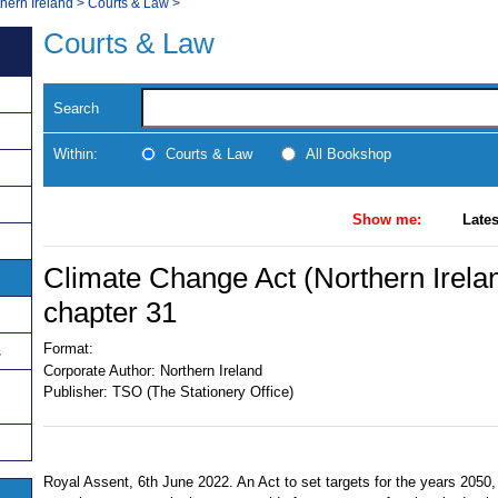
thern Ireland
>
Courts & Law
>
Courts & Law
Search
Within:
Courts & Law
All Bookshop
Show me:
Lates
Climate Change Act (Northern Irela
chapter 31
Format:
s
Corporate Author:
Northern Ireland
Publisher:
TSO (The Stationery Office)
Royal Assent, 6th June 2022. An Act to set targets for the years 2050,