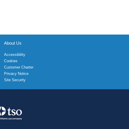
About Us
Accessibility
Cookies
Customer Charter
Privacy Notice
Site Security