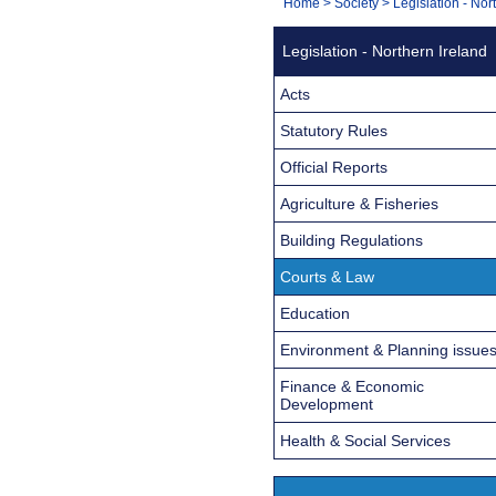
You
Home
>
Society
>
Legislation - Nor
Navigation
are
Legislation - Northern Ireland
here:
Acts
Statutory Rules
Official Reports
Agriculture & Fisheries
Building Regulations
Courts & Law
Education
Environment & Planning issue
Finance & Economic
Development
Health & Social Services