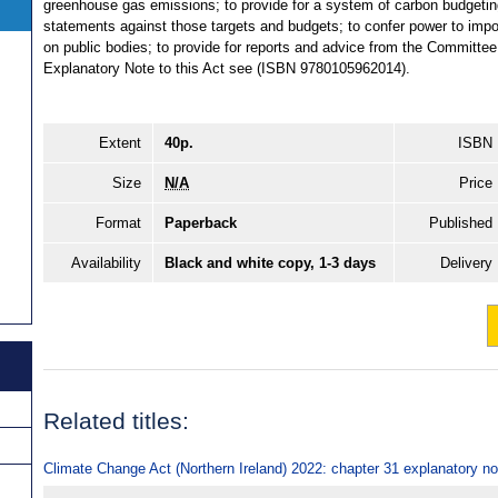
greenhouse gas emissions; to provide for a system of carbon budgeting;
statements against those targets and budgets; to confer power to impo
on public bodies; to provide for reports and advice from the Committe
Explanatory Note to this Act see (ISBN 9780105962014).
Extent
40p.
ISBN
Size
N/A
Price
Format
Paperback
Published
Availability
Black and white copy, 1-3 days
Delivery
Related titles:
Climate Change Act (Northern Ireland) 2022: chapter 31 explanatory n