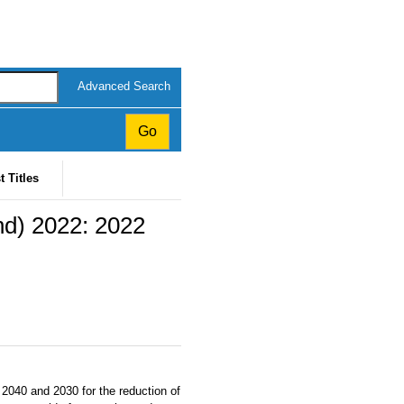
Advanced Search
t Titles
nd) 2022: 2022
 2040 and 2030 for the reduction of