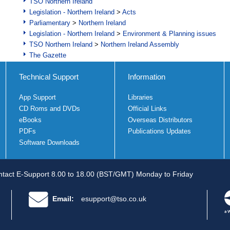
TSO Northern Ireland
Legislation - Northern Ireland
>
Acts
Parliamentary
>
Northern Ireland
Legislation - Northern Ireland
>
Environment & Planning issues
TSO Northern Ireland
>
Northern Ireland Assembly
The Gazette
Technical Support
Information
App Support
Libraries
CD Roms and DVDs
Official Links
eBooks
Overseas Distributors
PDFs
Publications Updates
Software Downloads
tact E-Support 8.00 to 18.00 (BST/GMT) Monday to Friday
Email:
esupport@tso.co.uk