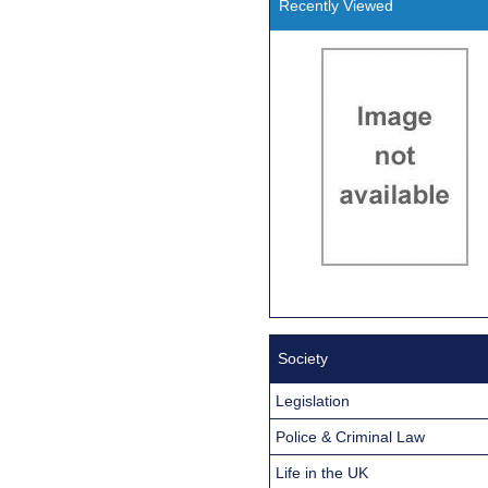
Recently Viewed
Society
Legislation
Police & Criminal Law
Life in the UK