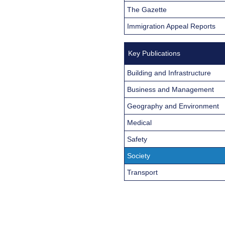
The Gazette
Immigration Appeal Reports
Key Publications
Building and Infrastructure
Business and Management
Geography and Environment
Medical
Safety
Society
Transport