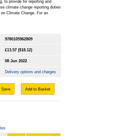
 to provide for reporting and
se climate change reporting duties
e on Climate Change. For an
9780105962809
£13.57
($18.12)
08 Jun 2022
Delivery options and charges
Save
Add to Basket
otes