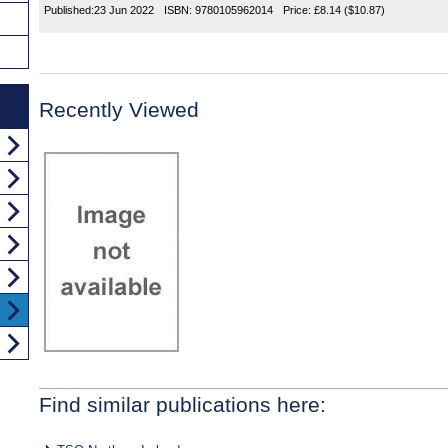
Published:
23 Jun 2022
ISBN:
9780105962014
Price:
£8.14
($10.87)
Recently Viewed
Find similar publications here: