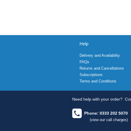
Help
Delivery and Availability
FAQs
Returns and Cancellations
Subscriptions
Terms and Conditions
Need help with your order?
Con
Phone: 0333 202 5070
(view our call charges)