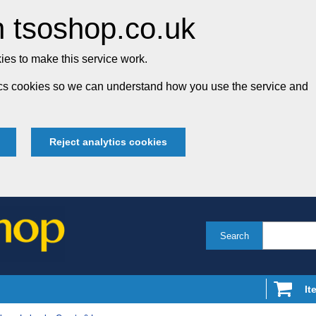
 tsoshop.co.uk
es to make this service work.
tics cookies so we can understand how you use the service and
Reject analytics cookies
Search
It