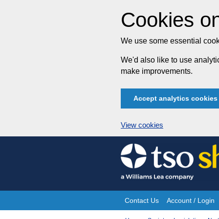
Cookies on
We use some essential cooki
We'd also like to use analy
make improvements.
Accept analytics cookies
View cookies
Skip
to
content
Contact Us
Account / Login
Site