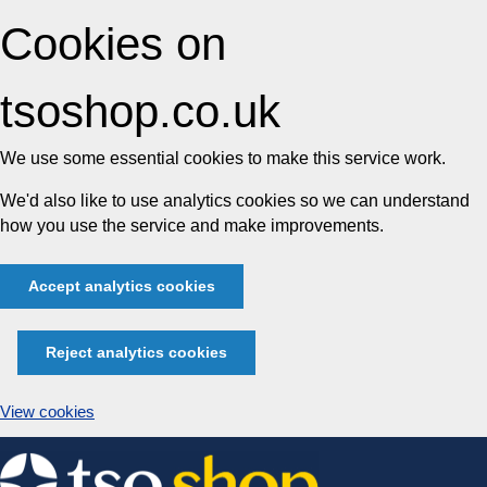
Cookies on
tsoshop.co.uk
We use some essential cookies to make this service work.
We'd also like to use analytics cookies so we can understand
how you use the service and make improvements.
Accept analytics cookies
Reject analytics cookies
View cookies