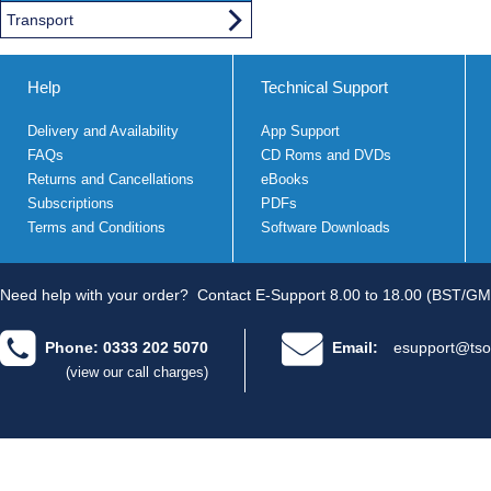
Transport
Help
Technical Support
Delivery and Availability
App Support
FAQs
CD Roms and DVDs
Returns and Cancellations
eBooks
Subscriptions
PDFs
Terms and Conditions
Software Downloads
Need help with your order?
Contact E-Support 8.00 to 18.00 (BST/GM
Phone: 0333 202 5070
Email:
esupport@tso
(view our call charges)