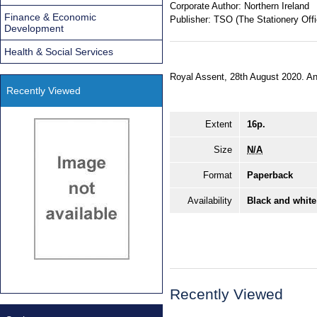
Corporate Author:
Northern Ireland
Finance & Economic
Publisher:
TSO (The Stationery Offi
Development
Health & Social Services
Royal Assent, 28th August 2020. An 
Recently Viewed
Extent
16p.
Size
N/A
Format
Paperback
Availability
Black and white
Recently Viewed