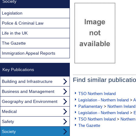
Society
Legislation
Police & Criminal Law
Life in the UK
The Gazette
Immigration Appeal Reports
Key Publications
Find similar publicati
Building and Infrastructure
Business and Management
TSO Northern Ireland
Legislation - Northern Ireland
>
A
Geography and Environment
Parliamentary
>
Northern Ireland
Medical
Legislation - Northern Ireland
>
E
TSO Northern Ireland
>
Northern
Safety
The Gazette
Society