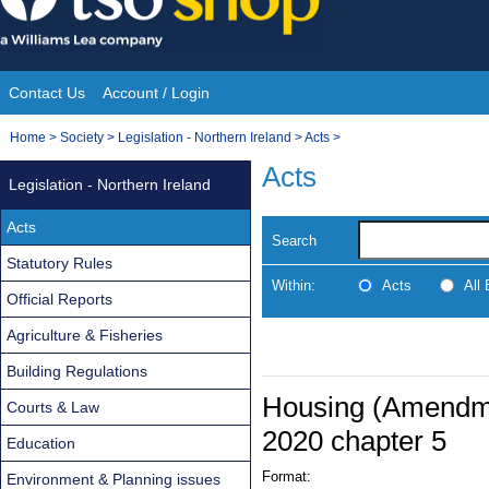
Skip
to
content
Contact Us
Account / Login
Site
You
Home
>
Society
>
Legislation - Northern Ireland
>
Acts
>
Navigation
are
Acts
Legislation - Northern Ireland
here:
Acts
Search
Statutory Rules
Within:
Acts
All
Official Reports
Agriculture & Fisheries
Building Regulations
Housing (Amendmen
Courts & Law
2020 chapter 5
Education
Format:
Environment & Planning issues