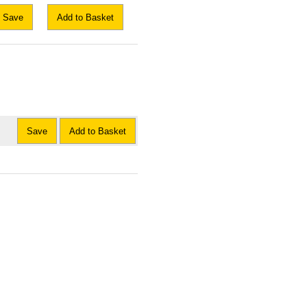
Save
Add to Basket
Save
Add to Basket