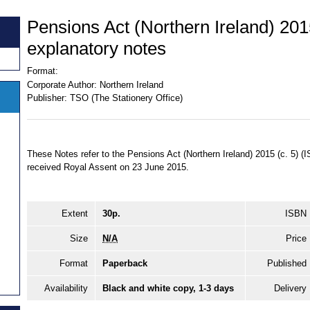
Pensions Act (Northern Ireland) 201
explanatory notes
Format:
Corporate Author:
Northern Ireland
Publisher:
TSO (The Stationery Office)
These Notes refer to the Pensions Act (Northern Ireland) 2015 (c. 5)
received Royal Assent on 23 June 2015.
Extent
30p.
ISBN
Size
N/A
Price
Format
Paperback
Published
Availability
Black and white copy, 1-3 days
Delivery