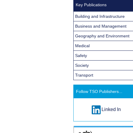
Key Publications
Building and Infrastructure
Business and Management
Geography and Environment
Medical
Safety
Society
Transport
Follow TSO Publishers...
Linked In