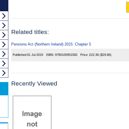
Related titles:
Pensions Act (Northern Ireland) 2015: Chapter 5
Published:
01 Jul 2015
ISBN:
9780105951582
Price:
£22.36
($29.86)
Recently Viewed