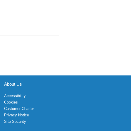
About Us
Accessibility
Cookies
Customer Charter
Privacy Notice
Site Security