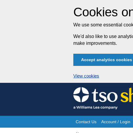
Cookies on
We use some essential cooki
We'd also like to use analy
make improvements.
Accept analytics cookies
View cookies
Skip
to
content
Contact Us
Account / Login
Site