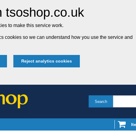
 tsoshop.co.uk
es to make this service work.
tics cookies so we can understand how you use the service and
Reject analytics cookies
Search
It