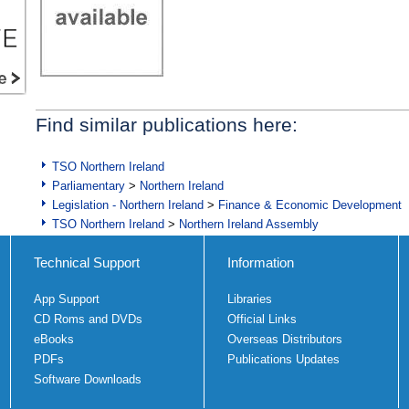
Find similar publications here:
TSO Northern Ireland
Parliamentary
>
Northern Ireland
Legislation - Northern Ireland
>
Finance & Economic Development
TSO Northern Ireland
>
Northern Ireland Assembly
Technical Support
Information
App Support
Libraries
CD Roms and DVDs
Official Links
eBooks
Overseas Distributors
PDFs
Publications Updates
Software Downloads