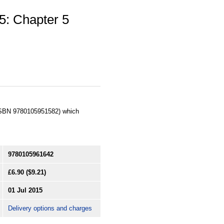
5: Chapter 5
 (ISBN 9780105951582) which
9780105961642
£6.90
($9.21)
01 Jul 2015
Delivery options and charges