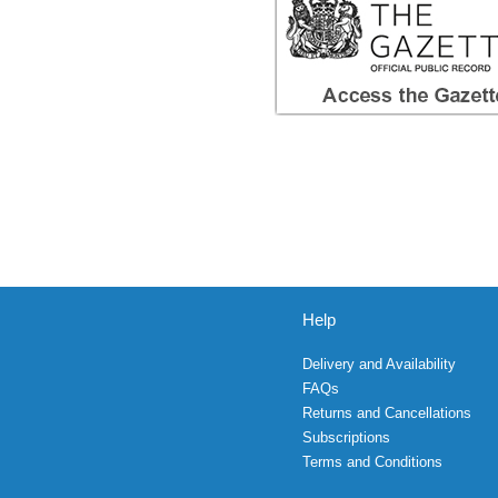
Help
Delivery and Availability
FAQs
Returns and Cancellations
Subscriptions
Terms and Conditions