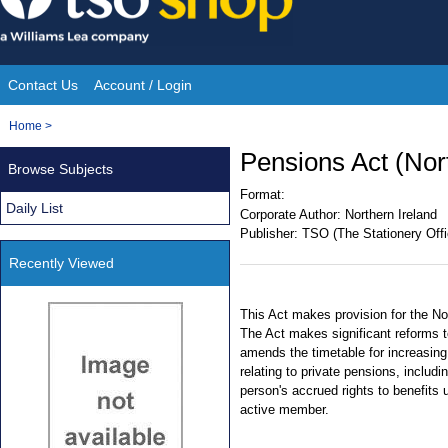
Skip
to
content
Contact Us
Account / Login
Site
You
Home
>
Navigation
are
Pensions Act (Nor
Browse Subjects
here:
Format:
Daily List
Corporate Author:
Northern Ireland
Publisher:
TSO (The Stationery Offi
Recently Viewed
This Act makes provision for the No
The Act makes significant reforms 
amends the timetable for increasing
relating to private pensions, includ
person's accrued rights to benefits
active member.