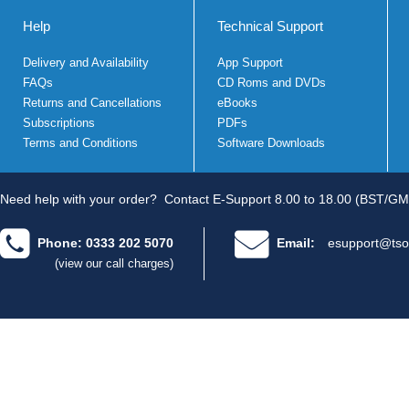
Help
Technical Support
Delivery and Availability
App Support
FAQs
CD Roms and DVDs
Returns and Cancellations
eBooks
Subscriptions
PDFs
Terms and Conditions
Software Downloads
Need help with your order?
Contact E-Support 8.00 to 18.00 (BST/GM
Phone: 0333 202 5070
Email:
esupport@tso
(view our call charges)