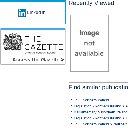
Recently Viewed
Linked In
Find similar publicati
TSO Northern Ireland
Legislation - Northern Ireland
>
A
Parliamentary
>
Northern Ireland
Legislation - Northern Ireland
>
F
TSO Northern Ireland
>
Northern