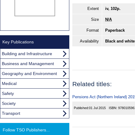
Extent
iv, 102p.
Size
N/A
Format
Paperback
Availability
Black and white
Key Publications
Building and Infrastructure
Business and Management
Geography and Environment
Related titles:
Medical
Safety
Pensions Act (Northern Ireland) 201
Society
Published:
01 Jul 2015
ISBN:
978010596
Transport
Follow TSO Publishers...