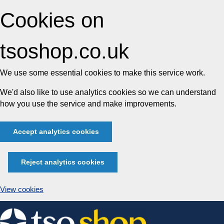
Cookies on
tsoshop.co.uk
We use some essential cookies to make this service work.
We'd also like to use analytics cookies so we can understand
how you use the service and make improvements.
Accept analytics cookies
Reject analytics cookies
View cookies