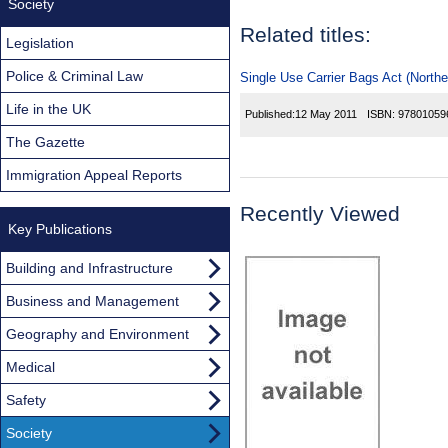
Society
Related titles:
Legislation
Police & Criminal Law
Single Use Carrier Bags Act (Northe
Life in the UK
Published:
12 May 2011
ISBN:
97801059
The Gazette
Immigration Appeal Reports
Recently Viewed
Key Publications
Building and Infrastructure
Business and Management
Geography and Environment
Medical
Safety
Society