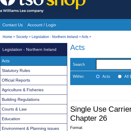
Skip
to
content
Contact Us
Account / Login
Site
You
Home
>
Society
>
Legislation - Northern Ireland
>
Acts
>
Navigation
are
Acts
Legislation - Northern Ireland
here:
Acts
Search
Statutory Rules
Within:
Acts
All
Official Reports
Agriculture & Fisheries
Building Regulations
Single Use Carrier
Courts & Law
Chapter 26
Education
Format:
Environment & Planning issues