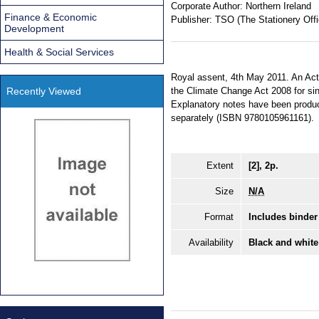
Corporate Author:
Northern Ireland
Finance & Economic
Publisher:
TSO (The Stationery Offi
Development
Health & Social Services
Royal assent, 4th May 2011. An Act
Recently Viewed
the Climate Change Act 2008 for sin
Explanatory notes have been produce
separately (ISBN 9780105961161).
Extent
[2], 2p.
Size
N/A
Format
Includes binder
Availability
Black and white