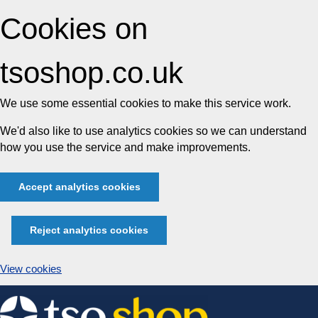
Cookies on
tsoshop.co.uk
We use some essential cookies to make this service work.
We'd also like to use analytics cookies so we can understand
how you use the service and make improvements.
Accept analytics cookies
Reject analytics cookies
View cookies