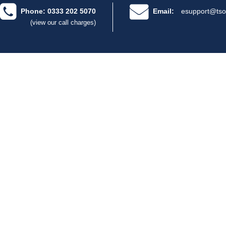
Phone: 0333 202 5070
Email:
esupport@tso
(view our call charges)