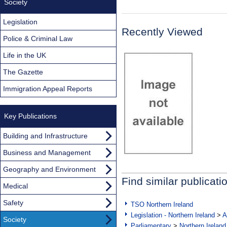
Society
Legislation
Recently Viewed
Police & Criminal Law
Life in the UK
The Gazette
Immigration Appeal Reports
Key Publications
Building and Infrastructure
Business and Management
Geography and Environment
Find similar publicati
Medical
Safety
TSO Northern Ireland
Legislation - Northern Ireland
>
A
Society
Parliamentary
>
Northern Ireland