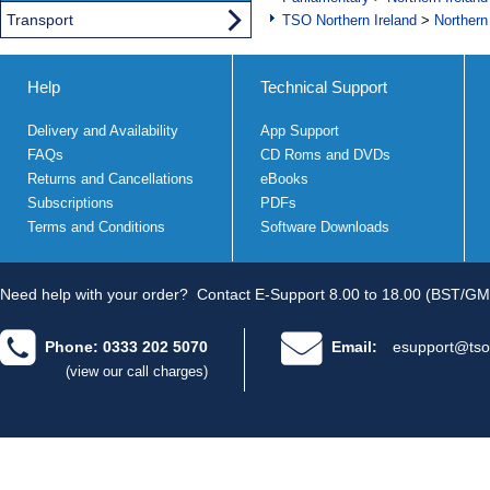
Transport
TSO Northern Ireland
>
Northern
Help
Technical Support
Delivery and Availability
App Support
FAQs
CD Roms and DVDs
Returns and Cancellations
eBooks
Subscriptions
PDFs
Terms and Conditions
Software Downloads
Need help with your order?
Contact E-Support 8.00 to 18.00 (BST/GM
Phone: 0333 202 5070
Email:
esupport@tso
(view our call charges)