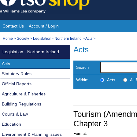
Skip
to
content
Contact Us
Account / Login
Site
You
Home
>
Society
>
Legislation - Northern Ireland
>
Acts
>
Navigation
are
Acts
Legislation - Northern Ireland
here:
Acts
Search
Statutory Rules
Within:
Acts
All
Official Reports
Agriculture & Fisheries
Building Regulations
Tourism (Amendmen
Courts & Law
Chapter 3
Education
Format:
Environment & Planning issues