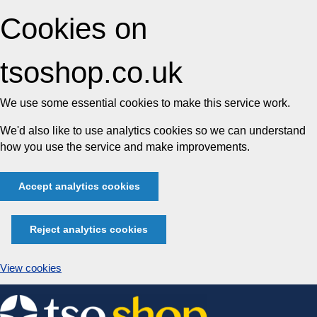
Cookies on
tsoshop.co.uk
We use some essential cookies to make this service work.
We'd also like to use analytics cookies so we can understand
how you use the service and make improvements.
Accept analytics cookies
Reject analytics cookies
View cookies