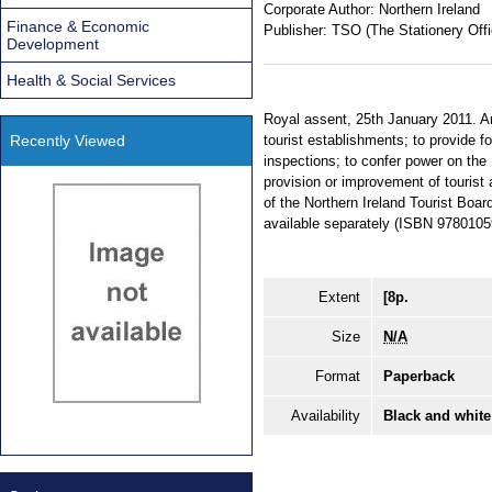
Corporate Author:
Northern Ireland
Finance & Economic
Publisher:
TSO (The Stationery Offi
Development
Health & Social Services
Royal assent, 25th January 2011. An
Recently Viewed
tourist establishments; to provide 
inspections; to confer power on the 
provision or improvement of touris
of the Northern Ireland Tourist Boar
available separately (ISBN 978010
Extent
[8p.
Size
N/A
Format
Paperback
Availability
Black and white