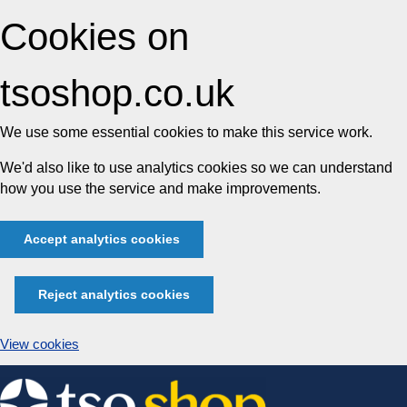
Cookies on
tsoshop.co.uk
We use some essential cookies to make this service work.
We'd also like to use analytics cookies so we can understand
how you use the service and make improvements.
Accept analytics cookies
Reject analytics cookies
View cookies