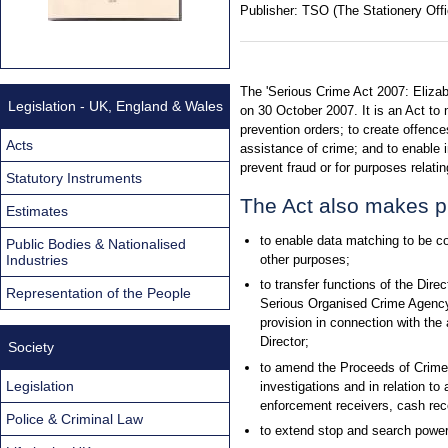
Publisher:
TSO (The Stationery Offi
The 'Serious Crime Act 2007: Elizab
Legislation - UK, England & Wales
on 30 October 2007. It is an Act to
prevention orders; to create offenc
Acts
assistance of crime; and to enable 
prevent fraud or for purposes relati
Statutory Instruments
The Act also makes p
Estimates
to enable data matching to be co
Public Bodies & Nationalised
Industries
other purposes;
to transfer functions of the Dir
Representation of the People
Serious Organised Crime Agency
provision in connection with the 
Director;
Society
to amend the Proceeds of Crime A
Legislation
investigations and in relation t
enforcement receivers, cash rec
Police & Criminal Law
to extend stop and search powers