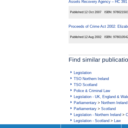
Assets Recovery Agency – HC 391
Published:
12 Oct 2007
ISBN:
97802150
Proceeds of Crime Act 2002: Elizab
Published:
12 Aug 2002
ISBN:
97801054
Find similar publicati
Legislation
TSO Northern Ireland
TSO Scotland
Police & Criminal Law
Legislation - UK, England & Wal
Parliamentary
>
Northern Ireland
Parliamentary
>
Scotland
Legislation - Northern Ireland
>
C
Legislation - Scotland
>
Law