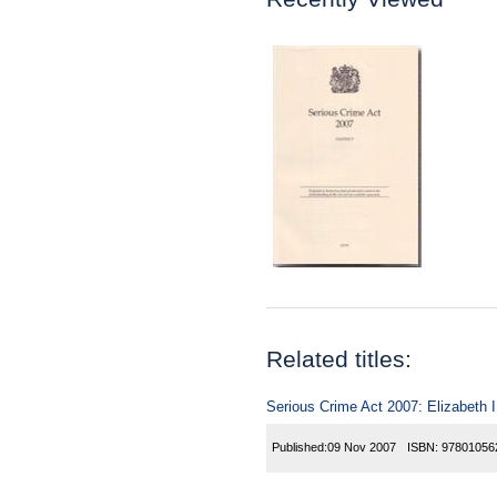
Related titles:
Serious Crime Act 2007: Elizabeth 
Published:
09 Nov 2007
ISBN:
97801056