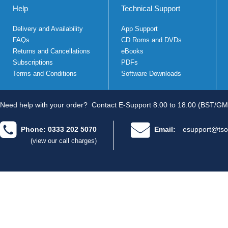
Help
Technical Support
Delivery and Availability
App Support
FAQs
CD Roms and DVDs
Returns and Cancellations
eBooks
Subscriptions
PDFs
Terms and Conditions
Software Downloads
Need help with your order?
Contact E-Support 8.00 to 18.00 (BST/GM
Phone: 0333 202 5070
Email:
esupport@tso
(view our call charges)