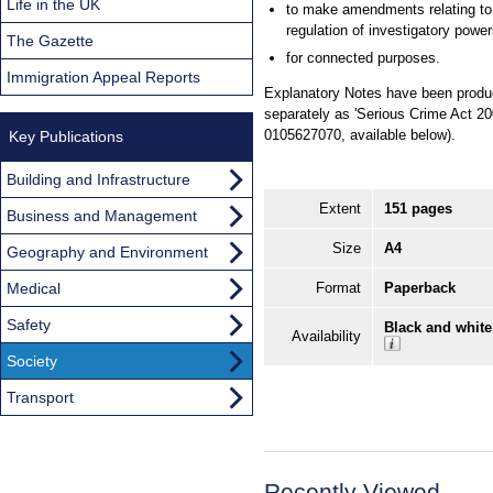
Life in the UK
to make amendments relating to
regulation of investigatory powe
The Gazette
for connected purposes.
Immigration Appeal Reports
Explanatory Notes have been produce
separately as 'Serious Crime Act 20
0105627070, available below).
Key Publications
Building and Infrastructure
Extent
151 pages
Business and Management
Size
A4
Geography and Environment
Medical
Format
Paperback
Safety
Black and white
Availability
Society
Transport
Recently Viewed