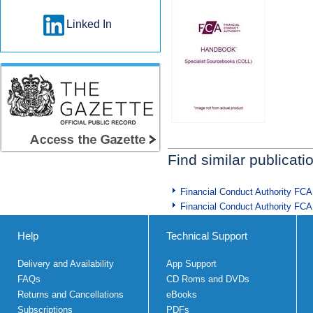
Linked In
Find similar publicati
Financial Conduct Authority FCA
Financial Conduct Authority FCA
Help
Technical Support
Delivery and Availability
App Support
FAQs
CD Roms and DVDs
Returns and Cancellations
eBooks
Subscriptions
PDFs