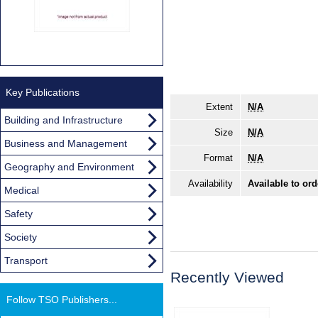
Key Publications
Extent
N/A
Building and Infrastructure
Size
N/A
Business and Management
Format
N/A
Geography and Environment
Availability
Available to ord
Medical
Safety
Society
Transport
Recently Viewed
Follow TSO Publishers...