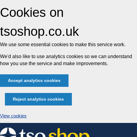
Cookies on
tsoshop.co.uk
We use some essential cookies to make this service work.
We'd also like to use analytics cookies so we can understand
how you use the service and make improvements.
Accept analytics cookies
Reject analytics cookies
View cookies