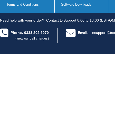
Terms and Conditions
Software Downloads
Need help with your order?
Contact E-Support 8.00 to 18.00 (BST/GM
Phone: 0333 202 5070
Email:
esupport@tso
(view our call charges)