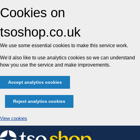
Cookies on
tsoshop.co.uk
We use some essential cookies to make this service work.
We'd also like to use analytics cookies so we can understand
how you use the service and make improvements.
Accept analytics cookies
Reject analytics cookies
View cookies