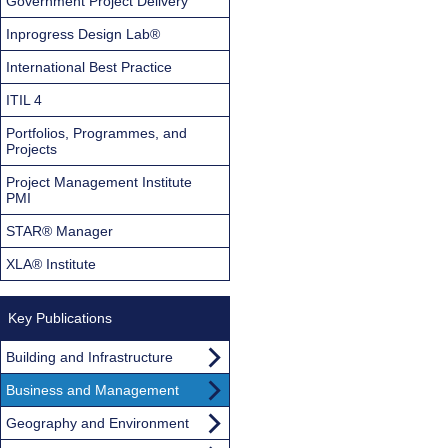
Government Project Delivery
Inprogress Design Lab®
International Best Practice
ITIL 4
Portfolios, Programmes, and
Projects
Project Management Institute
PMI
STAR® Manager
XLA® Institute
Key Publications
Building and Infrastructure
Business and Management
Geography and Environment