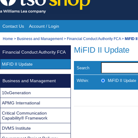
Skip
to
content
Contact Us
Account / Login
Site
You
Home
>
Business and Management
>
Financial Conduct Authority FCA
>
MiFID I
Navigation
are
MiFID II Update
Financial Conduct Authority FCA
here:
MiFID II Update
Search
Business and Management
Within:
MiFID II Update
10xGeneration
APMG International
Critical Communication
Capability® Framework
DVMS Institute