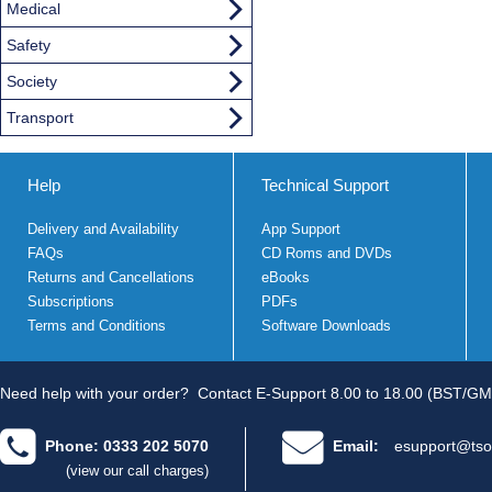
Medical
Safety
Society
Transport
Help
Technical Support
Delivery and Availability
App Support
FAQs
CD Roms and DVDs
Returns and Cancellations
eBooks
Subscriptions
PDFs
Terms and Conditions
Software Downloads
Need help with your order?
Contact E-Support 8.00 to 18.00 (BST/GM
Phone: 0333 202 5070
Email:
esupport@tso
(view our call charges)