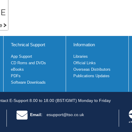
Technical Support
Information
App Support
Libraries
CD Roms and DVDs
Official Links
eBooks
Overseas Distributors
PDFs
Publications Updates
Software Downloads
tact E-Support 8.00 to 18.00 (BST/GMT) Monday to Friday
Email:
esupport@tso.co.uk