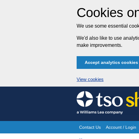
Cookies on
We use some essential cooki
We'd also like to use analy
make improvements.
Accept analytics cookies
View cookies
Skip
to
content
Contact Us
Account / Login
Site