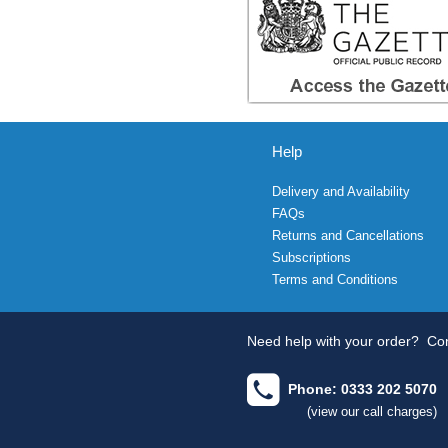
Help
Delivery and Availability
FAQs
Returns and Cancellations
Subscriptions
Terms and Conditions
Need help with your order?
Con
Phone: 0333 202 5070
(view our call charges)