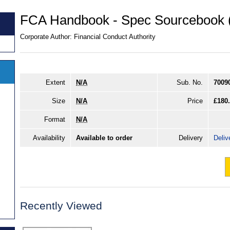
FCA Handbook - Spec Sourcebook
Corporate Author:
Financial Conduct Authority
Extent
N/A
Sub. No.
7009
Size
N/A
Price
£180
Format
N/A
Availability
Available to order
Delivery
Deliv
Recently Viewed