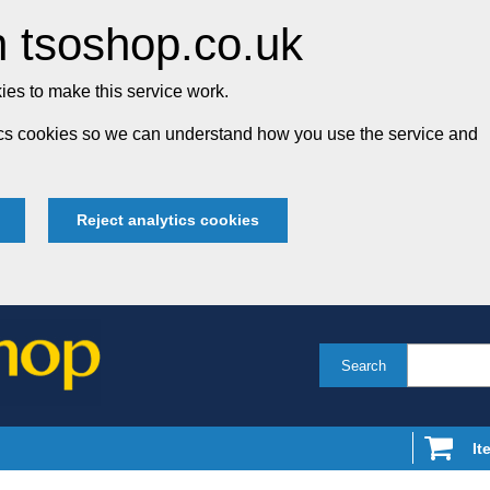
 tsoshop.co.uk
es to make this service work.
tics cookies so we can understand how you use the service and
Reject analytics cookies
Search
It