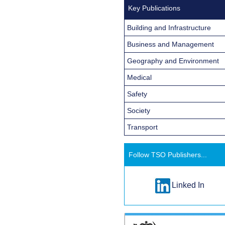
Key Publications
Building and Infrastructure
Business and Management
Geography and Environment
Medical
Safety
Society
Transport
Follow TSO Publishers...
Linked In