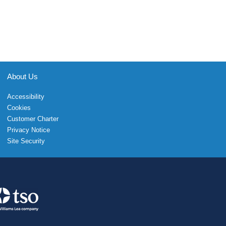
About Us
Accessibility
Cookies
Customer Charter
Privacy Notice
Site Security