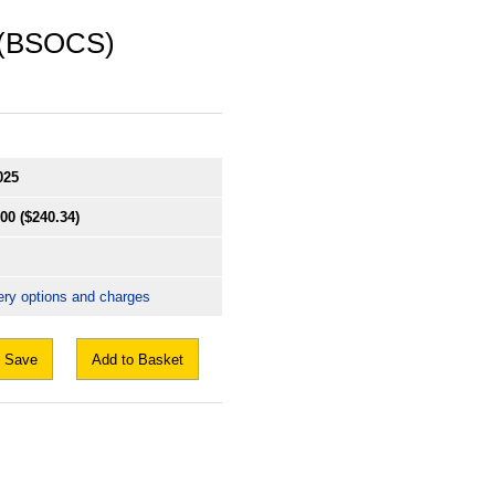
 (BSOCS)
025
.00
($240.34)
ery options and charges
Save
Add to Basket