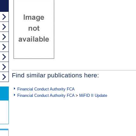
Find similar publications here:
Financial Conduct Authority FCA
Financial Conduct Authority FCA
>
MiFID II Update