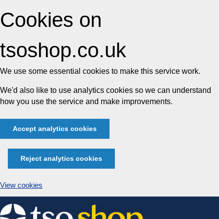
Cookies on
tsoshop.co.uk
We use some essential cookies to make this service work.
We'd also like to use analytics cookies so we can understand
how you use the service and make improvements.
Accept analytics cookies
Reject analytics cookies
View cookies