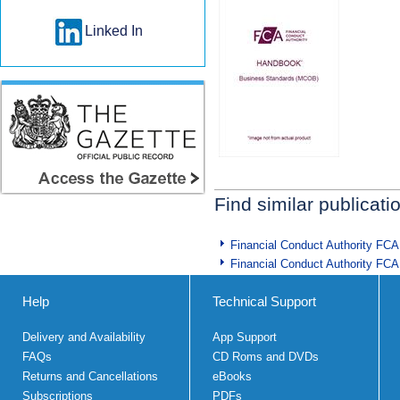
Linked In
Find similar publicati
Financial Conduct Authority FCA
Financial Conduct Authority FCA
Help
Technical Support
Delivery and Availability
App Support
FAQs
CD Roms and DVDs
Returns and Cancellations
eBooks
Subscriptions
PDFs