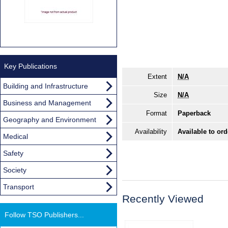
Key Publications
Extent
N/A
Building and Infrastructure
Size
N/A
Business and Management
Format
Paperback
Geography and Environment
Availability
Available to ord
Medical
Safety
Society
Transport
Recently Viewed
Follow TSO Publishers...