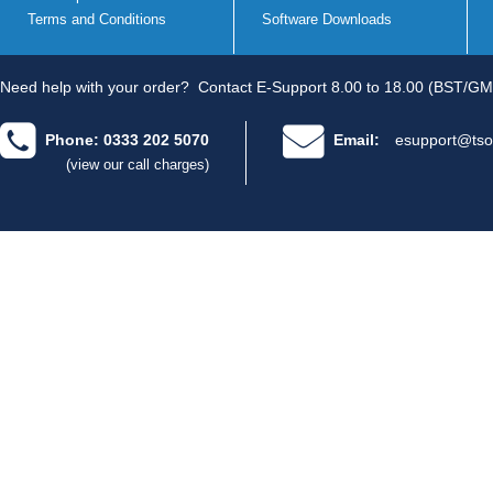
Terms and Conditions
Software Downloads
Need help with your order?
Contact E-Support 8.00 to 18.00 (BST/GM
Phone: 0333 202 5070
Email:
esupport@tso
(view our call charges)