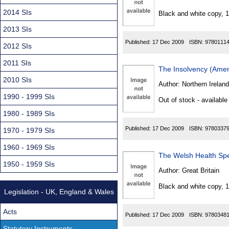
Found
2014 SIs
Black and white copy, 
2013 SIs
Published:
17 Dec 2009
ISBN:
9780111
2012 SIs
2011 SIs
The Insolvency (Amen
2010 SIs
Author:
Northern Ireland
1990 - 1999 SIs
Out of stock - available
1980 - 1989 SIs
Published:
17 Dec 2009
ISBN:
9780337
1970 - 1979 SIs
1960 - 1969 SIs
The Welsh Health Spe
1950 - 1959 SIs
Author:
Great Britain
Black and white copy, 
Legislation - UK, England & Wales
Acts
Published:
17 Dec 2009
ISBN:
9780348
Statutory Instruments