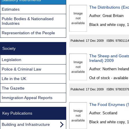
The Distributions (E
Estimates
Author:
Great Britain
Public Bodies & Nationalised
Industries
Black and white copy, 
Representation of the People
Published:
17 Dec 2009
ISBN:
9780111
Society
The Sheep and Goats 
Legislation
Ireland) 2009
Police & Criminal Law
Author:
Northern Ireland
Out of stock - available
Life in the UK
The Gazette
Published:
17 Dec 2009
ISBN:
9780337
Immigration Appeal Reports
The Food Enzymes (S
Key Publications
Author:
Scotland
Black and white copy, 
Building and Infrastructure