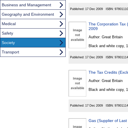
Business and Management
Published:
17 Dec 2009
ISBN:
9780111
Geography and Environment
Medical
The Corporation Tax 
2009
Safety
Author:
Great Britain
Society
Black and white copy, 
Transport
Published:
17 Dec 2009
ISBN:
9780111
The Tax Credits (Exc
Author:
Great Britain
Black and white copy, 
Published:
17 Dec 2009
ISBN:
9780111
Gas (Supplier of Last