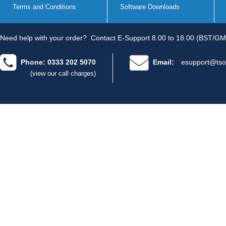
Terms and Conditions
Software Downloads
Need help with your order?
Contact E-Support 8.00 to 18.00 (BST/GM
Phone: 0333 202 5070
Email:
esupport@tso
(view our call charges)