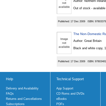
Author:
Northern Ireland
Out of stock - available
Published:
17 Dec 2009
ISBN:
9780337
The Non-Domestic Rat
Author:
Great Britain
Black and white copy, 
Published:
17 Dec 2009
ISBN:
9780348
Help
Technical Support
Delivery and Availability
App Support
FAQs
CD Roms and DVDs
Returns and Cancellations
eBooks
Subscriptions
PDFs