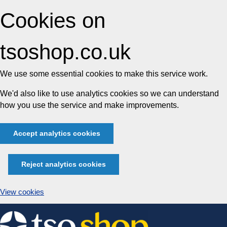
Cookies on
tsoshop.co.uk
We use some essential cookies to make this service work.
We'd also like to use analytics cookies so we can understand
how you use the service and make improvements.
Accept analytics cookies
Reject analytics cookies
View cookies