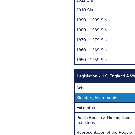
2010 SIs
1990 - 1999 SIs
1980 - 1989 SIs
1970 - 1979 SIs
1960 - 1969 SIs
1950 - 1959 SIs
Legislation - UK, England & W
Acts
Statutory Instruments
Estimates
Public Bodies & Nationalised
Industries
Representation of the People