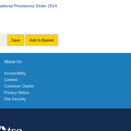
tional Provisions) Order 2014
Save
Add to Basket
About Us
Accessibility
Cookies
Customer Charter
Privacy Notice
Site Security