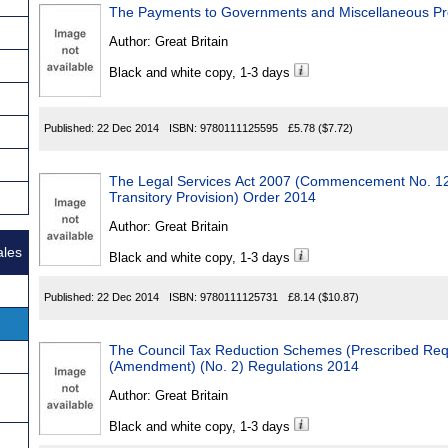
The Payments to Governments and Miscellaneous Pro
Author:
Great Britain
Black and white copy, 1-3 days
Published:
22 Dec 2014
ISBN:
9780111125595
£5.78
($7.72)
The Legal Services Act 2007 (Commencement No. 1
Transitory Provision) Order 2014
Author:
Great Britain
ales
Black and white copy, 1-3 days
Published:
22 Dec 2014
ISBN:
9780111125731
£8.14
($10.87)
The Council Tax Reduction Schemes (Prescribed Req
(Amendment) (No. 2) Regulations 2014
Author:
Great Britain
Black and white copy, 1-3 days