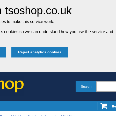
 tsoshop.co.uk
es to make this service work.
tics cookies so we can understand how you use the service and
Reject analytics cookies
Search
It