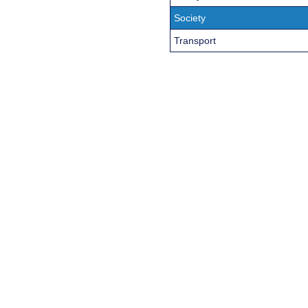
Society
Transport