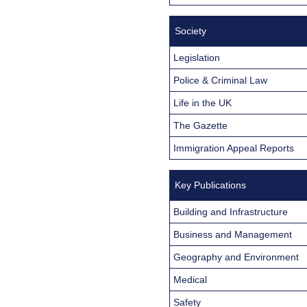
Society
Legislation
Police & Criminal Law
Life in the UK
The Gazette
Immigration Appeal Reports
Key Publications
Building and Infrastructure
Business and Management
Geography and Environment
Medical
Safety