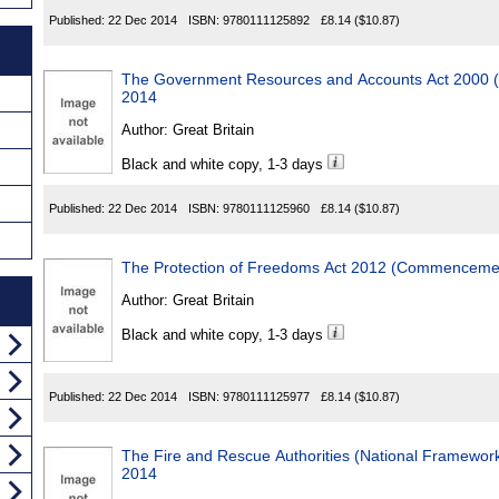
Published:
22 Dec 2014
ISBN:
9780111125892
£8.14
($10.87)
The Government Resources and Accounts Act 2000 (
2014
Author:
Great Britain
Black and white copy, 1-3 days
Published:
22 Dec 2014
ISBN:
9780111125960
£8.14
($10.87)
The Protection of Freedoms Act 2012 (Commencemen
Author:
Great Britain
Black and white copy, 1-3 days
Published:
22 Dec 2014
ISBN:
9780111125977
£8.14
($10.87)
The Fire and Rescue Authorities (National Framework) (E
2014