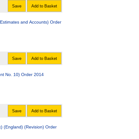
Save
Add to Basket
Estimates and Accounts) Order
Save
Add to Basket
t No. 10) Order 2014
Save
Add to Basket
ngland) (Revision) Order