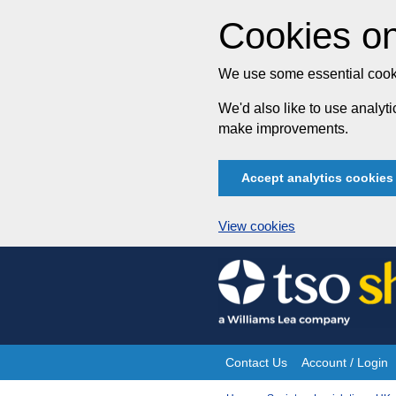
Cookies on
We use some essential cooki
We'd also like to use analy
make improvements.
Accept analytics cookies
View cookies
Skip
to
content
Contact Us
Account / Login
Site