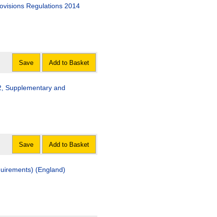
visions Regulations 2014
Save
Add to Basket
2, Supplementary and
Save
Add to Basket
uirements) (England)