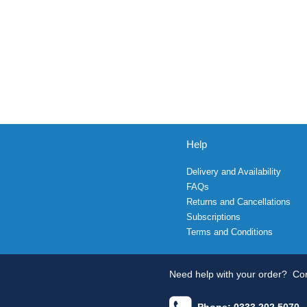
Help
Delivery and Availability
FAQs
Returns and Cancellations
Subscriptions
Terms and Conditions
Need help with your order?
Con