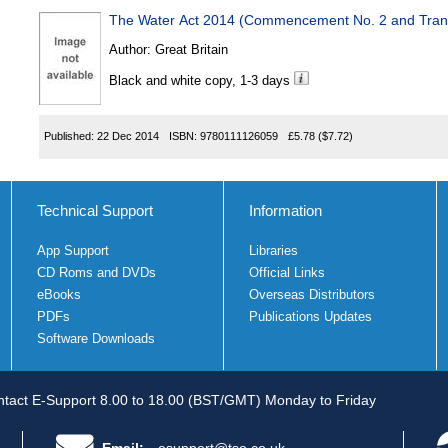
The Water Act 2014 (Commencement No. 2 and Transi
Author:
Great Britain
Black and white copy, 1-3 days
Published:
22 Dec 2014
ISBN:
9780111126059
£5.78
($7.72)
Technical Support
Information
App Support
Libraries
CD Roms and DVDs
Official Links
eBooks
Overseas Distributors
PDFs
Publications Updates
Software Downloads
tact E-Support 8.00 to 18.00 (BST/GMT) Monday to Friday