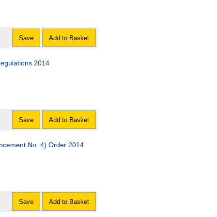
Save
Add to Basket
Regulations 2014
Save
Add to Basket
encement No. 4) Order 2014
Save
Add to Basket