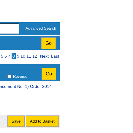
Advanced Search
ge
5
6
7
8
9
10
11
12
Next
Last
Reverse
encement No. 1) Order 2014
Save
Add to Basket