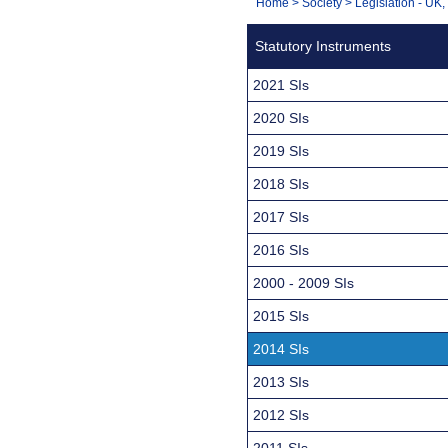
You
Home
>
Society
>
Legislation - UK
Navigation
are
Statutory Instruments
here:
2021 SIs
2020 SIs
2019 SIs
2018 SIs
2017 SIs
2016 SIs
2000 - 2009 SIs
2015 SIs
2014 SIs
2013 SIs
2012 SIs
2011 SIs