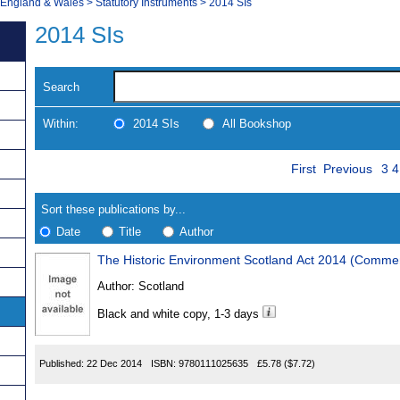
, England & Wales
>
Statutory Instruments
>
2014 SIs
2014 SIs
Search
Within:
2014 SIs
All Bookshop
Skip
Pa
Navigate
First
Previous
3
4
to
search
Results
results
Sort these publications by...
Date
Title
Author
The Historic Environment Scotland Act 2014 (Comm
Results
Author:
Scotland
Found
Black and white copy, 1-3 days
Published:
22 Dec 2014
ISBN:
9780111025635
£5.78
($7.72)