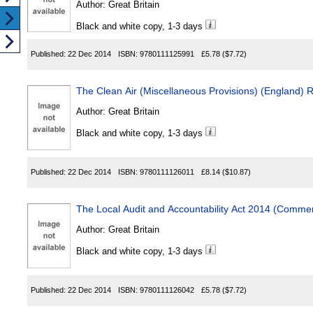
Author:
Great Britain
Black and white copy, 1-3 days
Published:
22 Dec 2014
ISBN:
9780111125991
£5.78
($7.72)
The Clean Air (Miscellaneous Provisions) (England) 
Author:
Great Britain
Black and white copy, 1-3 days
Published:
22 Dec 2014
ISBN:
9780111126011
£8.14
($10.87)
The Local Audit and Accountability Act 2014 (Comm
Author:
Great Britain
Black and white copy, 1-3 days
Published:
22 Dec 2014
ISBN:
9780111126042
£5.78
($7.72)