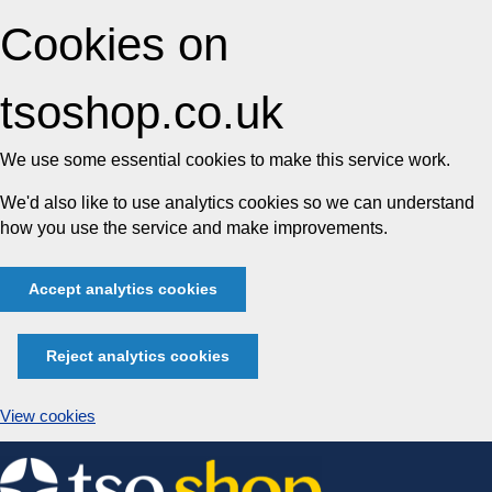
Cookies on
tsoshop.co.uk
We use some essential cookies to make this service work.
We'd also like to use analytics cookies so we can understand
how you use the service and make improvements.
Accept analytics cookies
Reject analytics cookies
View cookies