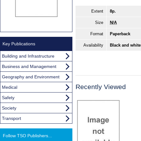
Extent
8p.
Size
N/A
Format
Paperback
Key Publications
Availability
Black and white
Building and Infrastructure
Business and Management
Geography and Environment
Recently Viewed
Medical
Safety
Society
Transport
Follow TSO Publishers...