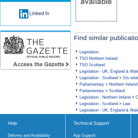
Linked In
Find similar publicati
Legislation
TSO Northern Ireland
TSO Scotland
Legislation - UK, England & Wal
Legislation - Scotland
>
SIs rela
Parliamentary
>
Northern Ireland
Parliamentary
>
Scotland
Legislation - Northern Ireland
>
C
Legislation - Scotland
>
Law
Legislation - UK, England & Wal
Help
Technical Support
Delivery and Availability
App Support