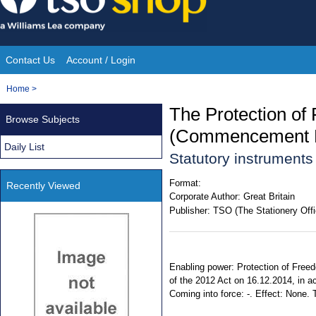
Skip
to
content
Contact Us
Account / Login
Site
You
Home
>
Navigation
are
The Protection of
Browse Subjects
here:
(Commencement N
Daily List
Statutory instrument
Format:
Recently Viewed
Corporate Author:
Great Britain
Publisher:
TSO (The Stationery Offi
Enabling power: Protection of Freed
of the 2012 Act on 16.12.2014, in ac
Coming into force: -. Effect: None. T