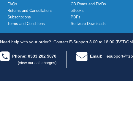
FAQs
CD Roms and DVDs
Returns and Cancellations
eBooks
Subscriptions
PDFs
Terms and Conditions
Software Downloads
Need help with your order?
Contact E-Support 8.00 to 18.00 (BST/GM
Phone: 0333 202 5070
Email:
esupport@tso
(view our call charges)