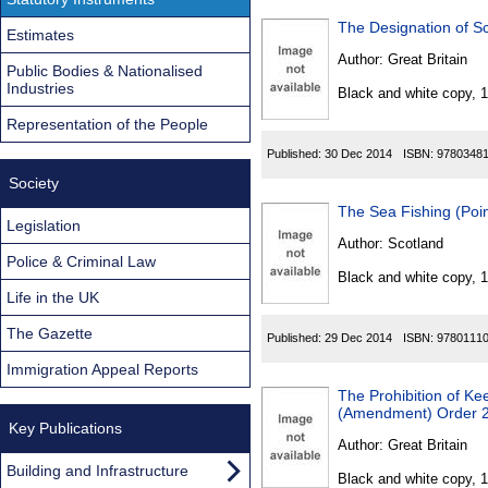
The Designation of S
Estimates
Author:
Great Britain
Public Bodies & Nationalised
Industries
Black and white copy, 
Representation of the People
Published:
30 Dec 2014
ISBN:
9780348
Society
The Sea Fishing (Poin
Legislation
Author:
Scotland
Police & Criminal Law
Black and white copy, 
Life in the UK
The Gazette
Published:
29 Dec 2014
ISBN:
9780111
Immigration Appeal Reports
The Prohibition of Ke
(Amendment) Order 
Key Publications
Author:
Great Britain
Building and Infrastructure
Black and white copy, 