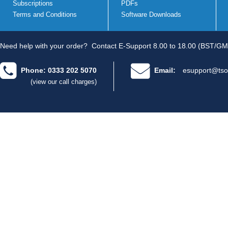
Subscriptions
PDFs
Terms and Conditions
Software Downloads
Need help with your order?
Contact E-Support 8.00 to 18.00 (BST/GM
Phone: 0333 202 5070
Email:
esupport@tso
(view our call charges)