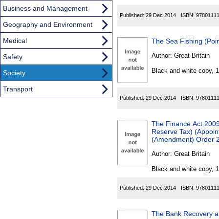
Business and Management
Published:
29 Dec 2014
ISBN:
9780111
Geography and Environment
Medical
The Sea Fishing (Poin
Author:
Great Britain
Safety
Black and white copy, 
Society
Transport
Published:
29 Dec 2014
ISBN:
9780111
The Finance Act 2009
Reserve Tax) (Appoint
(Amendment) Order 
Author:
Great Britain
Black and white copy, 
Published:
29 Dec 2014
ISBN:
9780111