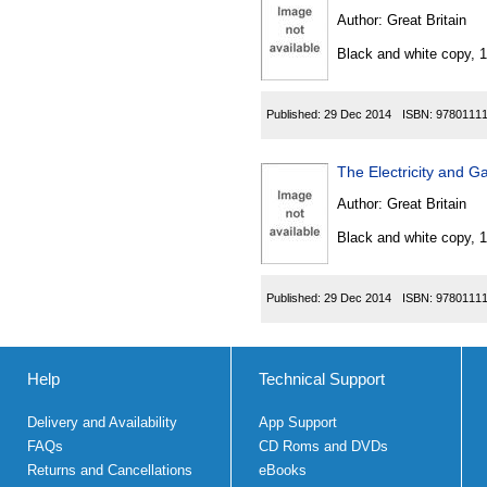
Author:
Great Britain
Black and white copy, 
Published:
29 Dec 2014
ISBN:
9780111
The Electricity and 
Author:
Great Britain
Black and white copy, 
Published:
29 Dec 2014
ISBN:
9780111
Help
Technical Support
Delivery and Availability
App Support
FAQs
CD Roms and DVDs
Returns and Cancellations
eBooks