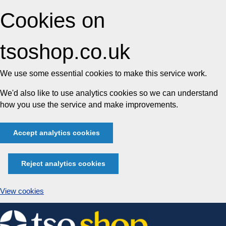
Cookies on
tsoshop.co.uk
We use some essential cookies to make this service work.
We'd also like to use analytics cookies so we can understand
how you use the service and make improvements.
Accept analytics cookies
Reject analytics cookies
View cookies