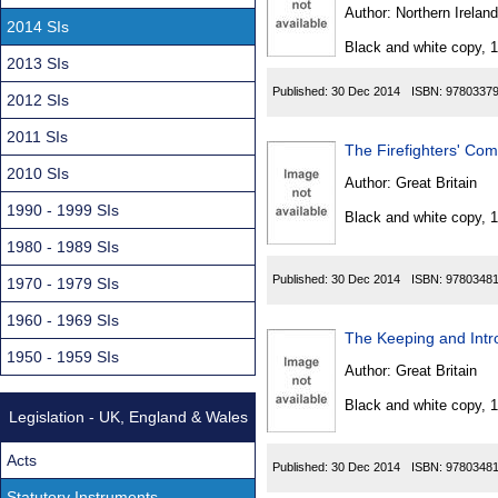
Found
Author:
Northern Ireland
2014 SIs
Black and white copy, 
2013 SIs
Published:
30 Dec 2014
ISBN:
9780337
2012 SIs
2011 SIs
The Firefighters' C
2010 SIs
Author:
Great Britain
1990 - 1999 SIs
Black and white copy, 
1980 - 1989 SIs
Published:
30 Dec 2014
ISBN:
9780348
1970 - 1979 SIs
1960 - 1969 SIs
The Keeping and Intr
1950 - 1959 SIs
Author:
Great Britain
Black and white copy, 
Legislation - UK, England & Wales
Acts
Published:
30 Dec 2014
ISBN:
9780348
Statutory Instruments