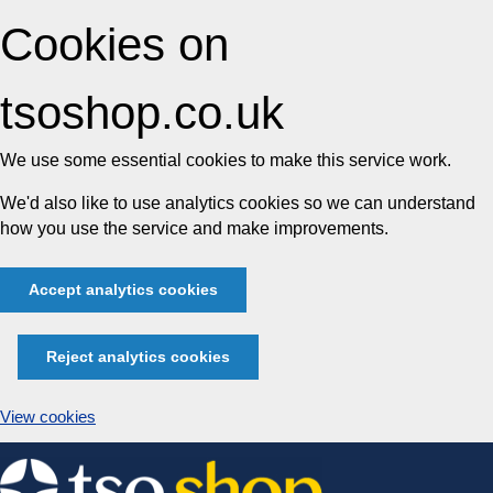
Cookies on
tsoshop.co.uk
We use some essential cookies to make this service work.
We'd also like to use analytics cookies so we can understand
how you use the service and make improvements.
Accept analytics cookies
Reject analytics cookies
View cookies