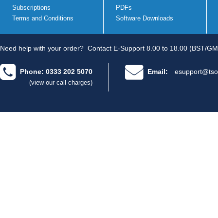
Subscriptions
PDFs
Terms and Conditions
Software Downloads
Need help with your order?
Contact E-Support 8.00 to 18.00 (BST/GM
Phone: 0333 202 5070
Email:
esupport@tso
(view our call charges)