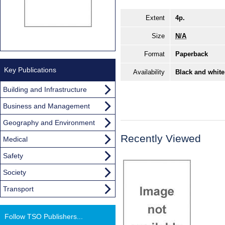
Extent
4p.
Size
N/A
Format
Paperback
Key Publications
Availability
Black and white
Building and Infrastructure
Business and Management
Geography and Environment
Recently Viewed
Medical
Safety
Society
Transport
Follow TSO Publishers...