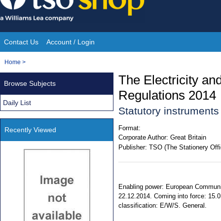
Skip
to
content
Contact Us
Account / Login
Site
You
Home
>
Navigation
are
The Electricity a
Browse Subjects
here:
Regulations 2014
Daily List
Statutory instrument
Format:
Recently Viewed
Corporate Author:
Great Britain
Publisher:
TSO (The Stationery Offi
Enabling power: European Communiti
22.12.2014. Coming into force: 15.0
classification: E/W/S. General.