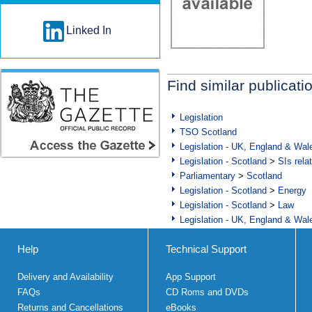
Linked In
Find similar publicati
Legislation
TSO Scotland
Legislation - UK, England & Wal
Legislation - Scotland
>
SIs rela
Parliamentary
>
Scotland
Legislation - Scotland
>
Energy
Legislation - Scotland
>
Law
Legislation - UK, England & Wal
Help
Technical Support
Delivery and Availability
App Support
FAQs
CD Roms and DVDs
Returns and Cancellations
eBooks