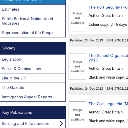
The Port Security (P
Estimates
Author:
Great Britain
Public Bodies & Nationalised
Industries
Colour copy: 3 - 5 day
Representation of the People
Published:
24 Dec 2013
ISBN:
9780111
Society
The School Organisat
Legislation
2013
Police & Criminal Law
Author:
Great Britain
Black and white copy, 
Life in the UK
The Gazette
Published:
24 Dec 2013
ISBN:
9780111
Immigration Appeal Reports
The Civil Legal Aid (
Key Publications
Author:
Great Britain
Black and white copy, 
Building and Infrastructure