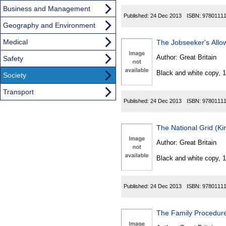
Business and Management
Published:
24 Dec 2013
ISBN:
9780111
Geography and Environment
Medical
The Jobseeker's All
Author:
Great Britain
Safety
Black and white copy, 
Society
Transport
Published:
24 Dec 2013
ISBN:
9780111
The National Grid (K
Author:
Great Britain
Black and white copy, 
Published:
24 Dec 2013
ISBN:
9780111
The Family Procedur