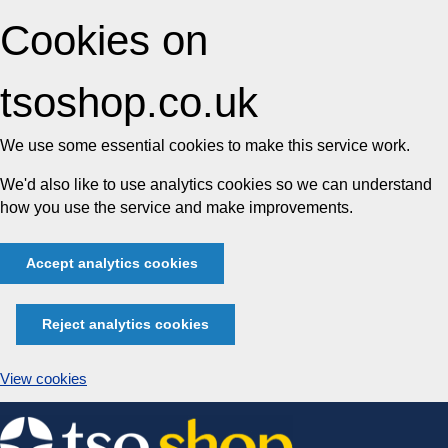
Cookies on
tsoshop.co.uk
We use some essential cookies to make this service work.
We'd also like to use analytics cookies so we can understand
how you use the service and make improvements.
Accept analytics cookies
Reject analytics cookies
View cookies