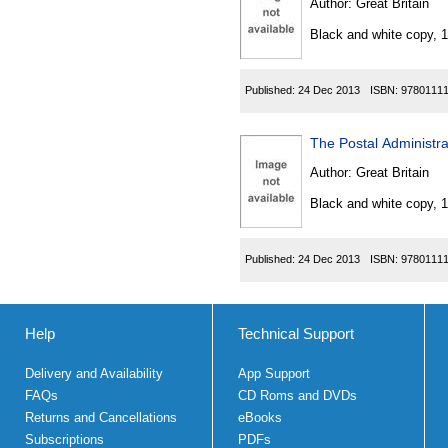
Author:
Great Britain
Black and white copy, 
Published:
24 Dec 2013
ISBN:
9780111
The Postal Administr
Author:
Great Britain
Black and white copy, 
Published:
24 Dec 2013
ISBN:
9780111
Help
Technical Support
Delivery and Availability
App Support
FAQs
CD Roms and DVDs
Returns and Cancellations
eBooks
Subscriptions
PDFs