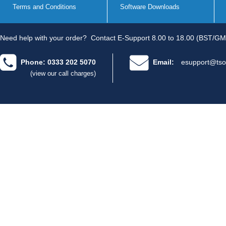
Terms and Conditions
Software Downloads
Need help with your order?
Contact E-Support 8.00 to 18.00 (BST/GM
Phone: 0333 202 5070
Email:
esupport@tso
(view our call charges)