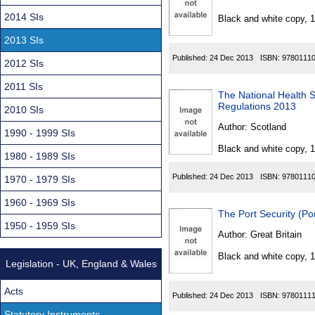
Found
2014 SIs
Black and white copy, 
2013 SIs
Published:
24 Dec 2013
ISBN:
9780111
2012 SIs
2011 SIs
The National Health 
Regulations 2013
2010 SIs
Author:
Scotland
1990 - 1999 SIs
Black and white copy, 
1980 - 1989 SIs
Published:
24 Dec 2013
ISBN:
9780111
1970 - 1979 SIs
1960 - 1969 SIs
The Port Security (Po
1950 - 1959 SIs
Author:
Great Britain
Black and white copy, 
Legislation - UK, England & Wales
Acts
Published:
24 Dec 2013
ISBN:
9780111
Statutory Instruments