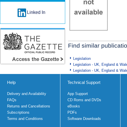
Linked In
Find similar publicati
Legislation
Legislation - UK, England & Wal
Legislation - UK, England & Wal
Help
Technical Support
Delivery and Availability
App Support
FAQs
CD Roms and DVDs
Returns and Cancellations
eBooks
Subscriptions
PDFs
Terms and Conditions
Software Downloads