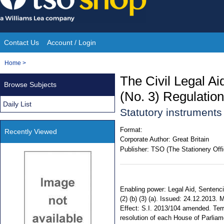
Skip
to
content
Contact Us
Account / Login
Site
You
Home
>
Navigation
are
The Civil Legal Ai
Browse Subjects
here:
(No. 3) Regulatio
Daily List
Statutory instrument
Format:
Recently Viewed
Corporate Author:
Great Britain
Publisher:
TSO (The Stationery Offi
Enabling power: Legal Aid, Sentenci
(2) (b) (3) (a). Issued: 24.12.2013.
Effect: S.I. 2013/104 amended. Terri
resolution of each House of Parliame