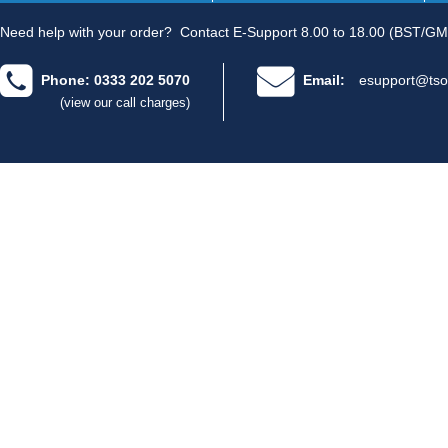
Need help with your order?
Contact E-Support 8.00 to 18.00 (BST/GM
Phone: 0333 202 5070
Email:
esupport@tso
(view our call charges)