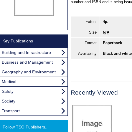
number and ISBN and is being issued 
Extent
4p.
Size
N/A
Key Publications
Format
Paperback
Building and Infrastructure
Availability
Black and white
Business and Management
Geography and Environment
Medical
Safety
Recently Viewed
Society
Transport
Follow TSO Publishers...