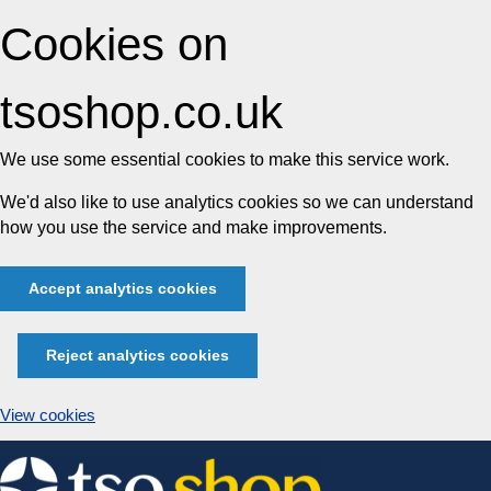
Cookies on
tsoshop.co.uk
We use some essential cookies to make this service work.
We'd also like to use analytics cookies so we can understand
how you use the service and make improvements.
Accept analytics cookies
Reject analytics cookies
View cookies