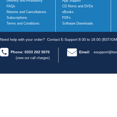
Delivery and Availability
App Support
FAQs
CD Roms and DVDs
Returns and Cancellations
eBooks
Subscriptions
PDFs
Terms and Conditions
Software Downloads
Need help with your order?
Contact E-Support 8.00 to 18.00 (BST/GM
Phone: 0333 202 5070
Email:
esupport@tso
(view our call charges)