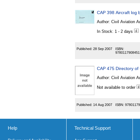
CAP 398 Aircraft log
Author:
Civil Aviation A
In Stock: 1 - 2 days
Published:
28 Sep 2007
ISBN:
9780117908451
CAP 475 Directory of
Author:
Civil Aviation A
Not available to order
Published:
14 Aug 2007
ISBN:
97801179
Help
Technical Support