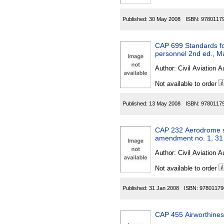
Published:
30 May 2008
ISBN:
9780117
CAP 699 Standards fo
personnel 2nd ed., M
Author:
Civil Aviation A
Not available to order
Published:
13 May 2008
ISBN:
9780117
CAP 232 Aerodrome su
amendment no. 1, 31
Author:
Civil Aviation A
Not available to order
Published:
31 Jan 2008
ISBN:
97801179
CAP 455 Airworthines