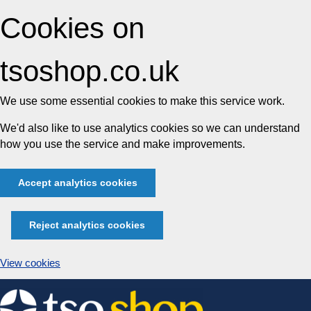
Cookies on
tsoshop.co.uk
We use some essential cookies to make this service work.
We'd also like to use analytics cookies so we can understand
how you use the service and make improvements.
Accept analytics cookies
Reject analytics cookies
View cookies