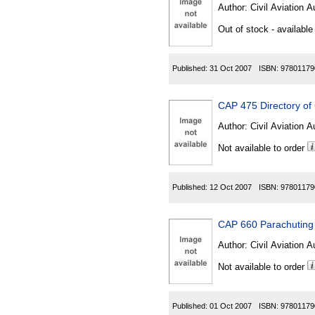
Author:
Civil Aviation A
Out of stock - available
Published:
31 Oct 2007
ISBN:
97801179
CAP 475 Directory of
Author:
Civil Aviation A
Not available to order
Published:
12 Oct 2007
ISBN:
97801179
CAP 660 Parachuting 
Author:
Civil Aviation A
Not available to order
Published:
01 Oct 2007
ISBN:
97801179