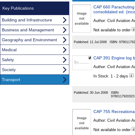
CAP 660 Parachuting 
Results
Key Publications
consolidated ed. (in
Found
Building and Infrastructure
Author:
Civil Aviation A
Business and Management
Not available to order
Geography and Environment
Published:
11 Jul 2008
ISBN:
97801179
Medical
CAP 391 Engine log 
Safety
Author:
Civil Aviation A
Society
In Stock: 1 - 2 days
Transport
Published:
30 Jun 2008
ISBN:
9780117920323
CAP 755 Recreational 
Author:
Civil Aviation A
Not available to order